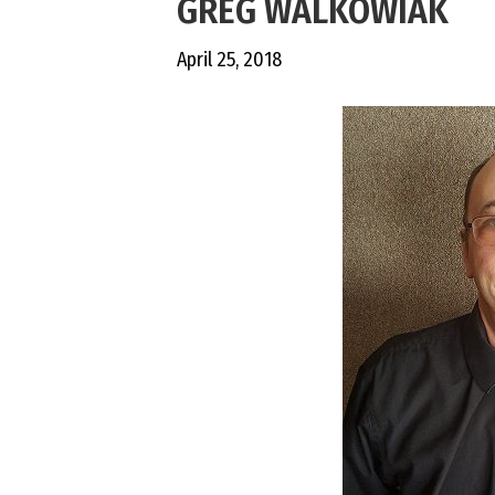
GREG WALKOWIAK
April 25, 2018