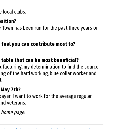
 local clubs.
osition?
he Town has been run for the past three years or
 feel you can contribute most to?
 table that can be most beneficial?
facturing, my determination to find the source
ng of the hard working, blue collar worker and
.
 May 7th?
xpayer. I want to work for the average regular
and veterans.
e home page.