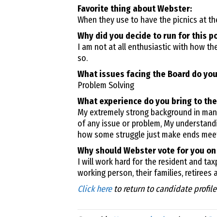
Favorite thing about Webster:
When they use to have the picnics at the
Why did you decide to run for this p
I am not at all enthusiastic with how t
so.
What issues facing the Board do you
Problem Solving
What experience do you bring to the
My extremely strong background in manu
of any issue or problem, My understandi
how some struggle just make ends meet
Why should Webster vote for you on
I will work hard for the resident and ta
working person, their families, retirees 
Click here
to return to candidate profil