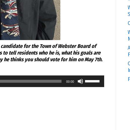
W
S
C
W
N
candidate for the Town of Webster Board of
A
to tell residents who he is, what his goals are
F
y he thinks you should vote for him on May 7th.
O
Use
F
00:00
Up/Down
Arrow
keys
to
increase
or
decrease