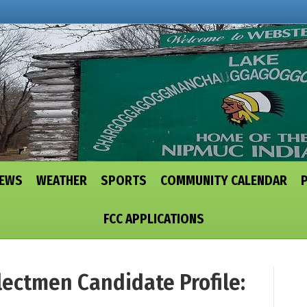
NEWS
WEATHER
SPORTS
COMMUNITY CALENDAR
FCC APPLICATIONS
ectmen Candidate Profile: