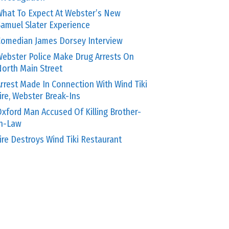
hat To Expect At Webster’s New
amuel Slater Experience
omedian James Dorsey Interview
ebster Police Make Drug Arrests On
orth Main Street
rrest Made In Connection With Wind Tiki
ire, Webster Break-Ins
xford Man Accused Of Killing Brother-
In-Law
ire Destroys Wind Tiki Restaurant