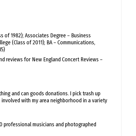
volume.
ass of 1982); Associates Degree – Business
lege (Class of 2011); BA – Communications,
15)
and reviews for New England Concert Reviews –
hing and can goods donations. I pick trash up
 involved with my area neighborhood in a variety
500 professional musicians and photographed