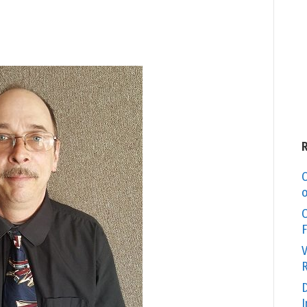
C
o
O
F
V
R
D
I