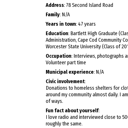
Address
: 78 Second Island Road
Family
: N/A
Years in town
: 47 years
Education
: Bartlett High Graduate (Cl
Administration, Cape Cod Community Col
Worcester State University (Class of 20
Occupation
: Interviews, photographs 
Volunteer part time
Municipal experience
: N/A
Civic involvement
:
Donations to homeless shelters for clot
around my community almost daily. I am
of ways.
Fun fact about yourself
:
I love radio and interviewed close to 
roughly the same.