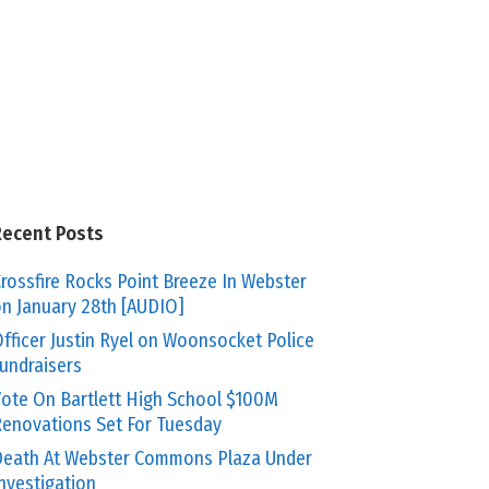
Recent Posts
rossfire Rocks Point Breeze In Webster
n January 28th [AUDIO]
fficer Justin Ryel on Woonsocket Police
undraisers
ote On Bartlett High School $100M
enovations Set For Tuesday
eath At Webster Commons Plaza Under
nvestigation