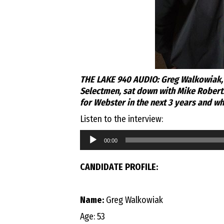
THE LAKE 940 AUDIO: Greg Walkowiak, 
Selectmen, sat down with Mike Roberts 
for Webster in the next 3 years and wh
Listen to the interview:
Audio
00:00
Player
CANDIDATE PROFILE:
Name:
Greg Walkowiak
Age: 53