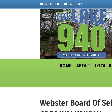
THE GREATEST HITS, THE LATEST NEWS
HOME
ABOUT
LOCAL 
Webster Board Of Sel