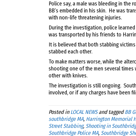
Police say, a male was bleeding in the 
BB’s embedded in his skin
.
He was tran
with non-life threatening injuries.
During the investigation, police learne
was transported by his friends to Harri
It is believed that both stabbing victims
stabbed each other.
To make matters worse, while the alterc
shooting one of the men several times 
other with knives.
The investigation is still ongoing. Sou
involved, or if any charges have been fil
Posted in
LOCAL NEWS
and tagged
BB G
southbridge MA
,
Harrington Memorial H
Street Stabbing
,
Shooting in Southbrid
Southbridge Police MA
,
Southbridge Sh