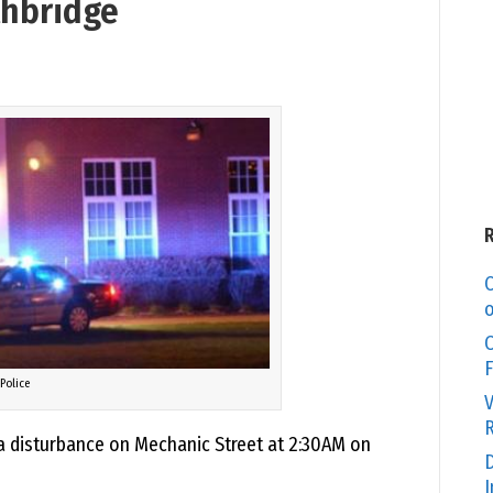
thbridge
C
o
O
F
Police
V
R
a disturbance on Mechanic Street at 2:30AM on
D
I