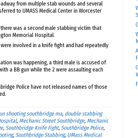
roadway from multiple stab wounds and several
W
sferred to UMASS Medical Center in Worcester
S
C
d there was a second male stabbing victim that
W
ngton Memorial Hospital.
N
 were involved in a knife fight and had repeatedly
A
F
ation was happening, a third male is accused of
O
with a BB gun while the 2 were assaulting each
F
thbridge Police have not released names of those
ed.
un shooting southbridge ma
,
double stabbing
ospital
,
Mechanic Street Southbridge
,
Mechanic
ge
,
Southbridge Knife Fight
,
Southbridge Police
,
ooting
,
Southbridge Stabbing
,
UMass Medical