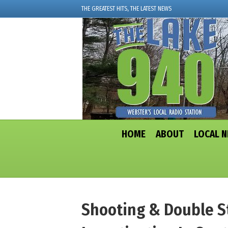
THE GREATEST HITS, THE LATEST NEWS
HOME
ABOUT
LOCAL 
Shooting & Double S