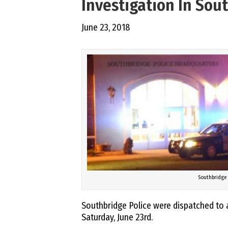
Investigation In Sou
June 23, 2018
Southbridge 
Southbridge Police were dispatched to 
Saturday, June 23rd.