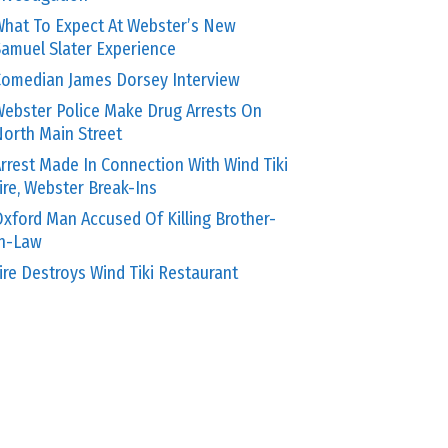
hat To Expect At Webster’s New
amuel Slater Experience
omedian James Dorsey Interview
ebster Police Make Drug Arrests On
orth Main Street
rrest Made In Connection With Wind Tiki
ire, Webster Break-Ins
xford Man Accused Of Killing Brother-
In-Law
ire Destroys Wind Tiki Restaurant