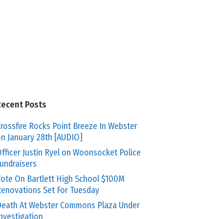
Recent Posts
rossfire Rocks Point Breeze In Webster
n January 28th [AUDIO]
fficer Justin Ryel on Woonsocket Police
undraisers
ote On Bartlett High School $100M
enovations Set For Tuesday
eath At Webster Commons Plaza Under
nvestigation