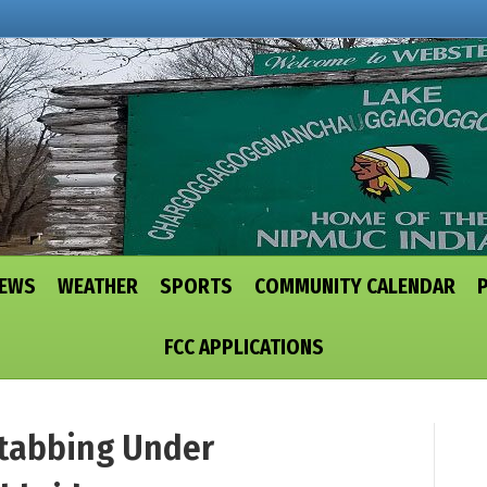
NEWS
WEATHER
SPORTS
COMMUNITY CALENDAR
FCC APPLICATIONS
tabbing Under