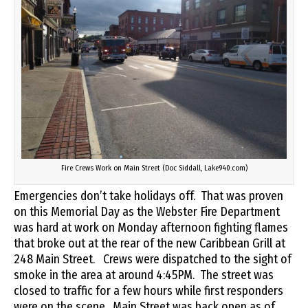
Fire Crews Work on Main Street (Doc Siddall, Lake940.com)
Emergencies don’t take holidays off. That was proven
on this Memorial Day as the Webster Fire Department
was hard at work on Monday afternoon fighting flames
that broke out at the rear of the new Caribbean Grill at
248 Main Street. Crews were dispatched to the sight of
smoke in the area at around 4:45PM. The street was
closed to traffic for a few hours while first responders
were on the scene. Main Street was back open as of