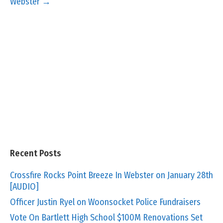
Webster →
Recent Posts
Crossfire Rocks Point Breeze In Webster on January 28th
[AUDIO]
Officer Justin Ryel on Woonsocket Police Fundraisers
Vote On Bartlett High School $100M Renovations Set