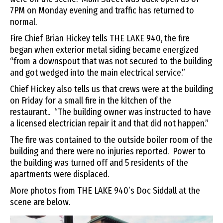
7PM on Monday evening and traffic has returned to
normal.
Fire Chief Brian Hickey tells THE LAKE 940, the fire
began when exterior metal siding became energized
“from a downspout that was not secured to the building
and got wedged into the main electrical service.”
Chief Hickey also tells us that crews were at the building
on Friday for a small fire in the kitchen of the
restaurant.. “The building owner was instructed to have
a licensed electrician repair it and that did not happen.”
The fire was contained to the outside boiler room of the
building and there were no injuries reported. Power to
the building was turned off and 5 residents of the
apartments were displaced.
More photos from THE LAKE 940’s Doc Siddall at the
scene are below.