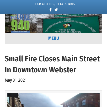
THE GREATEST HITS, THE LATEST NEWS
F
T
a
w
c
i
e
t
b
t
o
e
o
r
k
MENU
Small Fire Closes Main Street
In Downtown Webster
May 31, 2021