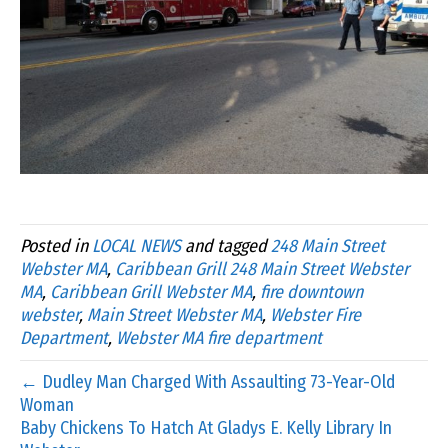
Posted in
LOCAL NEWS
and tagged
248 Main Street
Webster MA
,
Caribbean Grill 248 Main Street Webster
MA
,
Caribbean Grill Webster MA
,
fire downtown
webster
,
Main Street Webster MA
,
Webster Fire
Department
,
Webster MA fire department
← Dudley Man Charged With Assaulting 73-Year-Old
Woman
Baby Chickens To Hatch At Gladys E. Kelly Library In