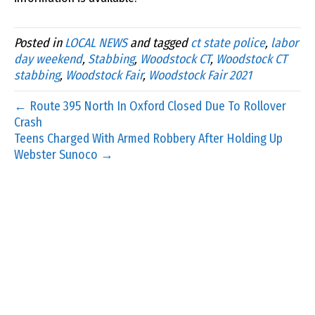
Posted in
LOCAL NEWS
and tagged
ct state police
,
labor
day weekend
,
Stabbing
,
Woodstock CT
,
Woodstock CT
stabbing
,
Woodstock Fair
,
Woodstock Fair 2021
← Route 395 North In Oxford Closed Due To Rollover
Crash
Teens Charged With Armed Robbery After Holding Up
Webster Sunoco →