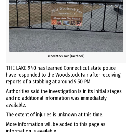
Woodstock Fair (Facebook)
THE LAKE 940 has learned Connecticut state police
have responded to the Woodstock Fair after receiving
reports of a stabbing at around 9:50 PM.
Authorities said the investigation is in its initial stages
and no additional information was immediately
available.
The extent of injuries is unknown at this time.
More information will be added to this page as
information is available.