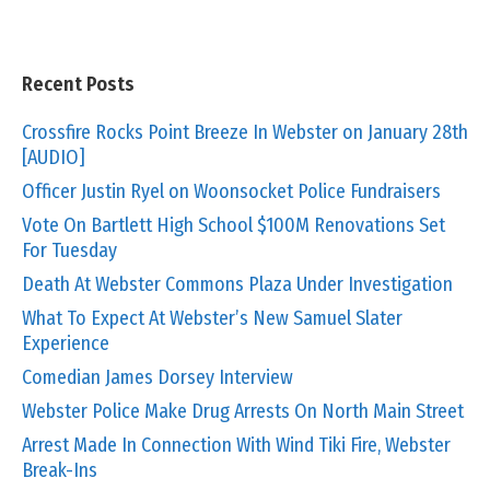
Recent Posts
Crossfire Rocks Point Breeze In Webster on January 28th
[AUDIO]
Officer Justin Ryel on Woonsocket Police Fundraisers
Vote On Bartlett High School $100M Renovations Set
For Tuesday
Death At Webster Commons Plaza Under Investigation
What To Expect At Webster’s New Samuel Slater
Experience
Comedian James Dorsey Interview
Webster Police Make Drug Arrests On North Main Street
Arrest Made In Connection With Wind Tiki Fire, Webster
Break-Ins