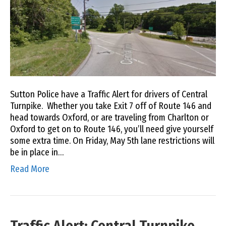
Sutton Police have a Traffic Alert for drivers of Central
Turnpike. Whether you take Exit 7 off of Route 146 and
head towards Oxford, or are traveling from Charlton or
Oxford to get on to Route 146, you’ll need give yourself
some extra time. On Friday, May 5th lane restrictions will
be in place in…
Read More