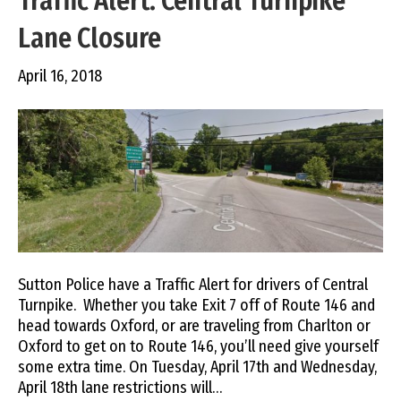
Traffic Alert: Central Turnpike
Lane Closure
April 16, 2018
Sutton Police have a Traffic Alert for drivers of Central
Turnpike. Whether you take Exit 7 off of Route 146 and
head towards Oxford, or are traveling from Charlton or
Oxford to get on to Route 146, you’ll need give yourself
some extra time. On Tuesday, April 17th and Wednesday,
April 18th lane restrictions will…