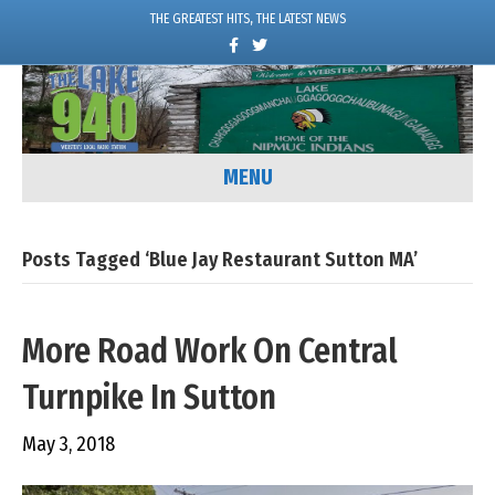
THE GREATEST HITS, THE LATEST NEWS
F
T
a
w
c
i
e
t
b
t
o
e
o
r
k
MENU
Posts Tagged ‘Blue Jay Restaurant Sutton MA’
More Road Work On Central
Turnpike In Sutton
May 3, 2018