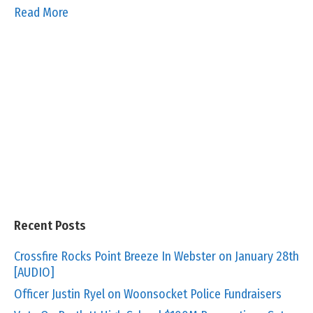
Read More
Recent Posts
Crossfire Rocks Point Breeze In Webster on January 28th
[AUDIO]
Officer Justin Ryel on Woonsocket Police Fundraisers