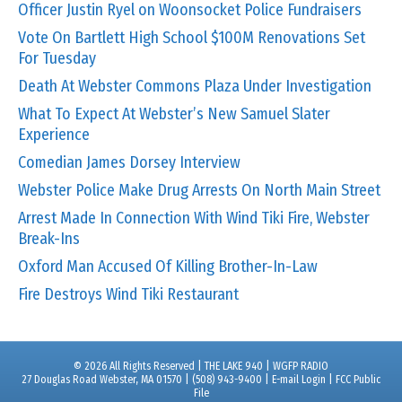
Officer Justin Ryel on Woonsocket Police Fundraisers
Vote On Bartlett High School $100M Renovations Set
For Tuesday
Death At Webster Commons Plaza Under Investigation
What To Expect At Webster’s New Samuel Slater
Experience
Comedian James Dorsey Interview
Webster Police Make Drug Arrests On North Main Street
Arrest Made In Connection With Wind Tiki Fire, Webster
Break-Ins
Oxford Man Accused Of Killing Brother-In-Law
Fire Destroys Wind Tiki Restaurant
© 2026 All Rights Reserved | THE LAKE 940 | WGFP RADIO
27 Douglas Road Webster, MA 01570 | (508) 943-9400 |
E-mail Login
|
FCC Public
File