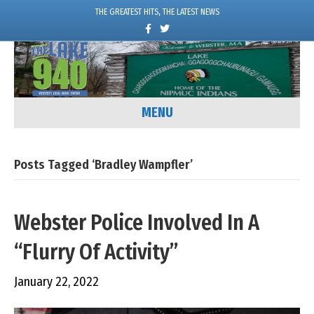
THE GREATEST HITS, THE LATEST NEWS
F
T
a
w
c
i
e
t
b
t
o
e
o
r
k
MENU
Posts Tagged ‘Bradley Wampfler’
Webster Police Involved In A
“Flurry Of Activity”
January 22, 2022