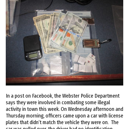
In a post on Facebook, the Webster Police Department
says they were involved in combating some illegal
activity in town this week. On Wednesday afternoon and
Thursday morning, officers came upon a car with license
plates that didn’t match the vehicle they were on. The