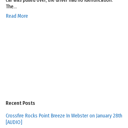
car was pulled over, the driver had no identification.
The…
Read More
Recent Posts
Crossfire Rocks Point Breeze In Webster on January 28th
[AUDIO]