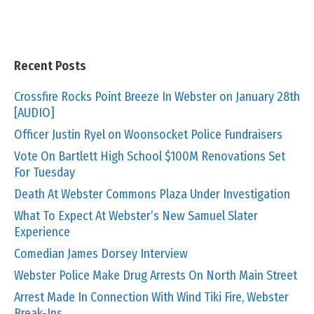
Recent Posts
Crossfire Rocks Point Breeze In Webster on January 28th
[AUDIO]
Officer Justin Ryel on Woonsocket Police Fundraisers
Vote On Bartlett High School $100M Renovations Set
For Tuesday
Death At Webster Commons Plaza Under Investigation
What To Expect At Webster’s New Samuel Slater
Experience
Comedian James Dorsey Interview
Webster Police Make Drug Arrests On North Main Street
Arrest Made In Connection With Wind Tiki Fire, Webster
Break-Ins