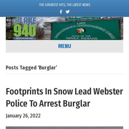
THE GREATEST HITS, THE LATEST NEWS
F
T
a
w
c
i
e
t
b
t
o
e
o
r
k
MENU
Posts Tagged ‘burglar’
Footprints In Snow Lead Webster
Police To Arrest Burglar
January 26, 2022