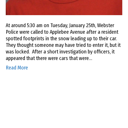
At around 5:30 am on Tuesday, January 25th, Webster
Police were called to Applebee Avenue after a resident
spotted footprints in the snow leading up to their car.
They thought someone may have tried to enter it, but it
was locked. After a short investigation by officers, it
appeared that there were cars that were…
Read More