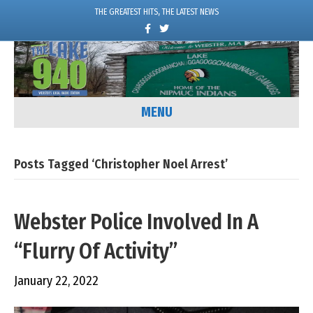
THE GREATEST HITS, THE LATEST NEWS
F
T
a
w
c
i
e
t
b
t
o
e
o
r
k
MENU
Posts Tagged ‘Christopher Noel Arrest’
Webster Police Involved In A
“Flurry Of Activity”
January 22, 2022