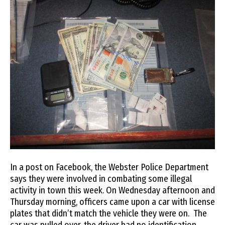
In a post on Facebook, the Webster Police Department
says they were involved in combating some illegal
activity in town this week. On Wednesday afternoon and
Thursday morning, officers came upon a car with license
plates that didn’t match the vehicle they were on. The