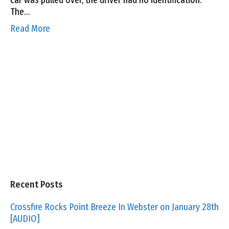
car was pulled over, the driver had no identification.
The…
Read More
Recent Posts
Crossfire Rocks Point Breeze In Webster on January 28th
[AUDIO]