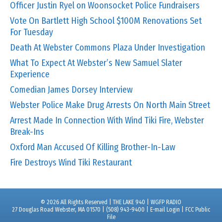
Officer Justin Ryel on Woonsocket Police Fundraisers
Vote On Bartlett High School $100M Renovations Set
For Tuesday
Death At Webster Commons Plaza Under Investigation
What To Expect At Webster’s New Samuel Slater
Experience
Comedian James Dorsey Interview
Webster Police Make Drug Arrests On North Main Street
Arrest Made In Connection With Wind Tiki Fire, Webster
Break-Ins
Oxford Man Accused Of Killing Brother-In-Law
Fire Destroys Wind Tiki Restaurant
© 2026 All Rights Reserved | THE LAKE 940 | WGFP RADIO
27 Douglas Road Webster, MA 01570 | (508) 943-9400 |
E-mail Login
|
FCC Public
File