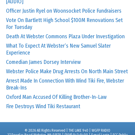
[AUDIO]
Officer Justin Ryel on Woonsocket Police Fundraisers
Vote On Bartlett High School $100M Renovations Set
For Tuesday
Death At Webster Commons Plaza Under Investigation
What To Expect At Webster’s New Samuel Slater
Experience
Comedian James Dorsey Interview
Webster Police Make Drug Arrests On North Main Street
Arrest Made In Connection With Wind Tiki Fire, Webster
Break-Ins
Oxford Man Accused Of Killing Brother-In-Law
Fire Destroys Wind Tiki Restaurant
© 2026 All Rights Reserved | THE LAKE 940 | WGFP RADIO