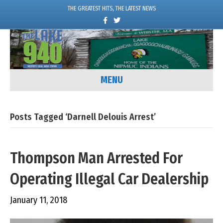
THE GREATEST HITS, THE LATEST NEWS
F
T
a
w
c
i
e
t
b
t
o
e
o
r
k
MENU
Posts Tagged ‘Darnell Delouis Arrest’
Thompson Man Arrested For
Operating Illegal Car Dealership
January 11, 2018