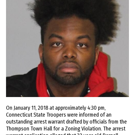
On January 11, 2018 at approximately 4:30 pm,
Connecticut State Troopers were informed of an
outstanding arrest warrant drafted by officials from the
Thompson Town Hall for a Zoning Violation. The arrest