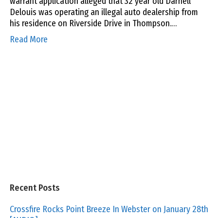
warrant application alleged that 32 year old Darnell
Delouis was operating an illegal auto dealership from
his residence on Riverside Drive in Thompson.…
Read More
Recent Posts
Crossfire Rocks Point Breeze In Webster on January 28th