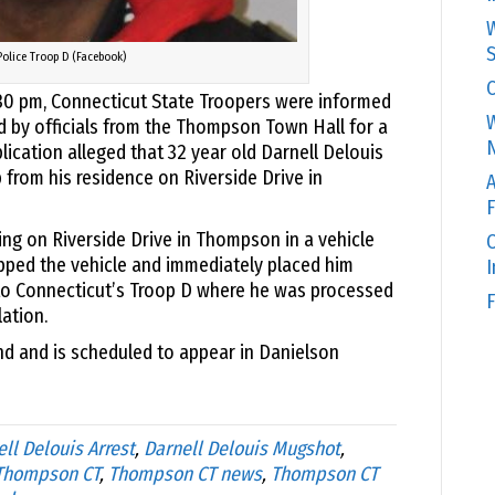
W
S
Police Troop D (Facebook)
C
:30 pm, Connecticut State Troopers were informed
W
d by officials from the Thompson Town Hall for a
N
lication alleged that 32 year old Darnell Delouis
 from his residence on Riverside Drive in
A
F
ing on Riverside Drive in Thompson in a vehicle
O
opped the vehicle and immediately placed him
to Connecticut’s Troop D where he was processed
F
lation.
nd and is scheduled to appear in Danielson
ll Delouis Arrest
,
Darnell Delouis Mugshot
,
 Thompson CT
,
Thompson CT news
,
Thompson CT