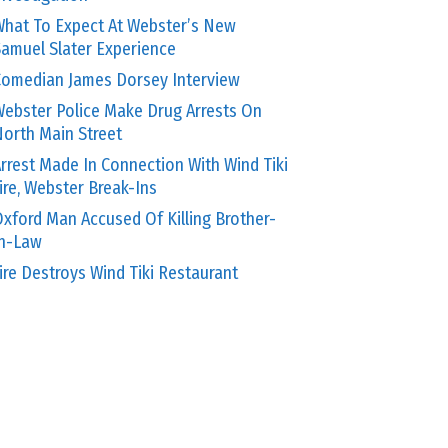
hat To Expect At Webster’s New
amuel Slater Experience
omedian James Dorsey Interview
ebster Police Make Drug Arrests On
orth Main Street
rrest Made In Connection With Wind Tiki
ire, Webster Break-Ins
xford Man Accused Of Killing Brother-
In-Law
ire Destroys Wind Tiki Restaurant