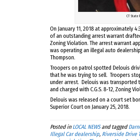
CT State 
On January 11, 2018 at approximately 4
of an outstanding arrest warrant drafte
Zoning Violation. The arrest warrant app
was operating an illegal auto dealership
Thompson.
Troopers on patrol spotted Delouis driv
that he was trying to sell. Troopers st
under arrest. Delouis was transported 
and charged with C.G.S. 8-12, Zoning Vio
Delouis was released on a court set bo
Superior Court on January 25, 2018.
Posted in
LOCAL NEWS
and tagged
Darne
Illegal Car dealership
,
Riverside Drive