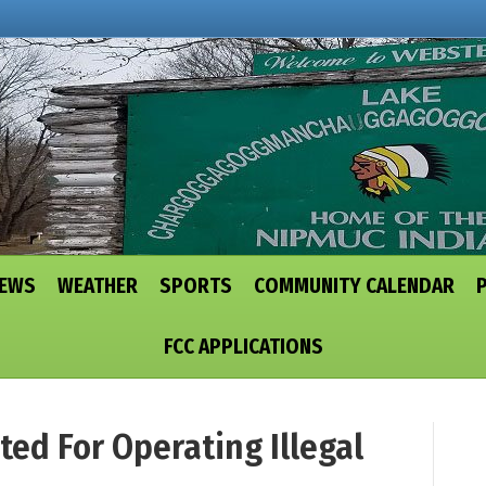
NEWS
WEATHER
SPORTS
COMMUNITY CALENDAR
FCC APPLICATIONS
ed For Operating Illegal