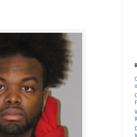
C
o
O
F
V
R
D
I