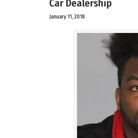
Car Dealership
January 11, 2018