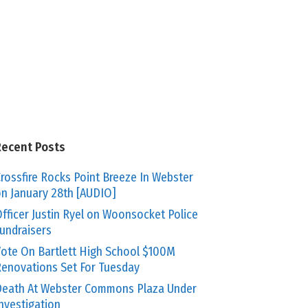
Recent Posts
rossfire Rocks Point Breeze In Webster
n January 28th [AUDIO]
fficer Justin Ryel on Woonsocket Police
undraisers
ote On Bartlett High School $100M
enovations Set For Tuesday
eath At Webster Commons Plaza Under
nvestigation