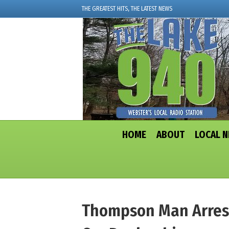
THE GREATEST HITS, THE LATEST NEWS
HOME
ABOUT
LOCAL 
Thompson Man Arrest