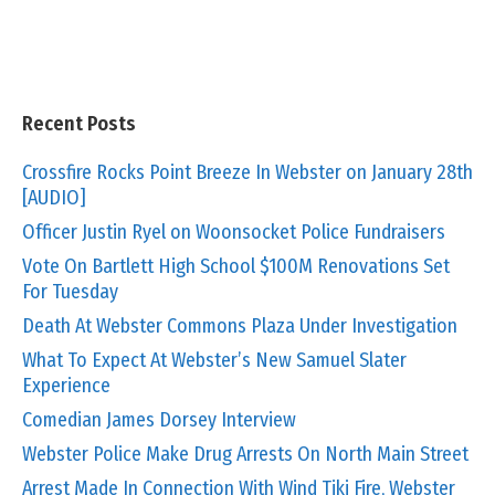
Recent Posts
Crossfire Rocks Point Breeze In Webster on January 28th
[AUDIO]
Officer Justin Ryel on Woonsocket Police Fundraisers
Vote On Bartlett High School $100M Renovations Set
For Tuesday
Death At Webster Commons Plaza Under Investigation
What To Expect At Webster’s New Samuel Slater
Experience
Comedian James Dorsey Interview
Webster Police Make Drug Arrests On North Main Street
Arrest Made In Connection With Wind Tiki Fire, Webster