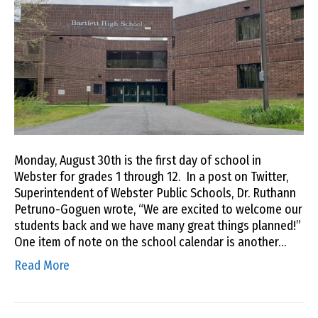
Monday, August 30th is the first day of school in
Webster for grades 1 through 12. In a post on Twitter,
Superintendent of Webster Public Schools, Dr. Ruthann
Petruno-Goguen wrote, “We are excited to welcome our
students back and we have many great things planned!”
One item of note on the school calendar is another…
Read More