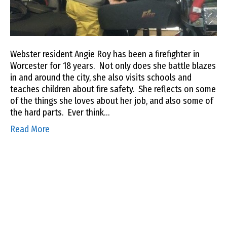
Webster resident Angie Roy has been a firefighter in
Worcester for 18 years. Not only does she battle blazes
in and around the city, she also visits schools and
teaches children about fire safety. She reflects on some
of the things she loves about her job, and also some of
the hard parts. Ever think…
Read More