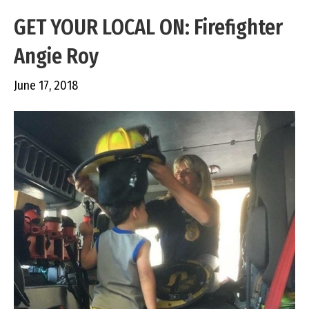
GET YOUR LOCAL ON: Firefighter
Angie Roy
June 17, 2018