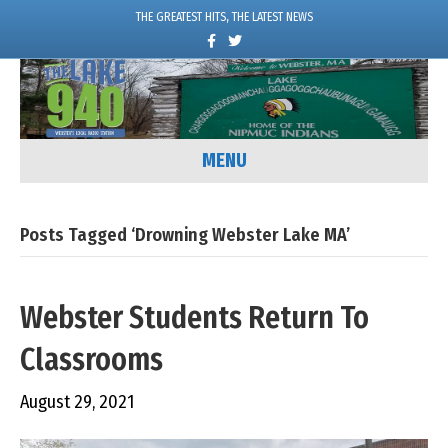
THE GREATEST HITS, THE LATEST NEWS
F
T
a
w
c
i
e
t
b
t
o
e
o
r
k
MENU
Posts Tagged ‘Drowning Webster Lake MA’
Webster Students Return To
Classrooms
August 29, 2021