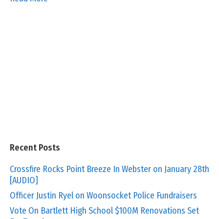
Recent Posts
Crossfire Rocks Point Breeze In Webster on January 28th
[AUDIO]
Officer Justin Ryel on Woonsocket Police Fundraisers
Vote On Bartlett High School $100M Renovations Set