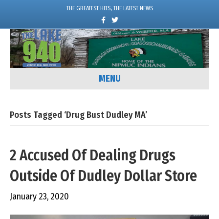
THE GREATEST HITS, THE LATEST NEWS
F
T
a
w
c
i
e
t
b
t
o
e
o
r
k
MENU
Posts Tagged ‘Drug Bust Dudley MA’
2 Accused Of Dealing Drugs
Outside Of Dudley Dollar Store
January 23, 2020