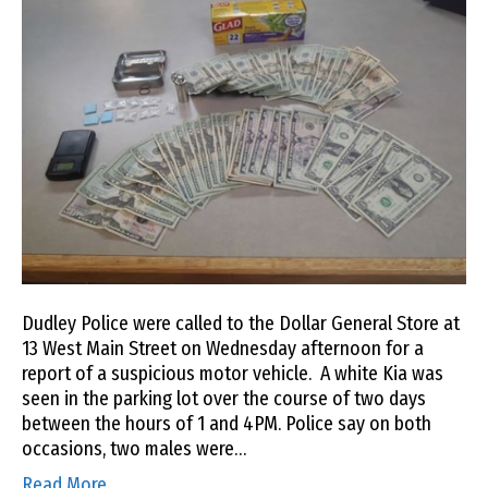
Dudley Police were called to the Dollar General Store at
13 West Main Street on Wednesday afternoon for a
report of a suspicious motor vehicle. A white Kia was
seen in the parking lot over the course of two days
between the hours of 1 and 4PM. Police say on both
occasions, two males were…
Read More