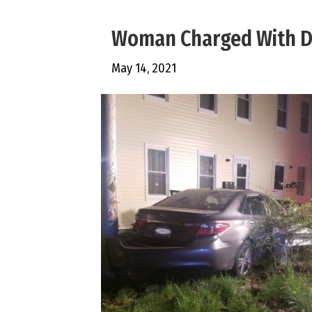
Woman Charged With DU
May 14, 2021