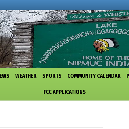
NEWS
WEATHER
SPORTS
COMMUNITY CALENDAR
FCC APPLICATIONS