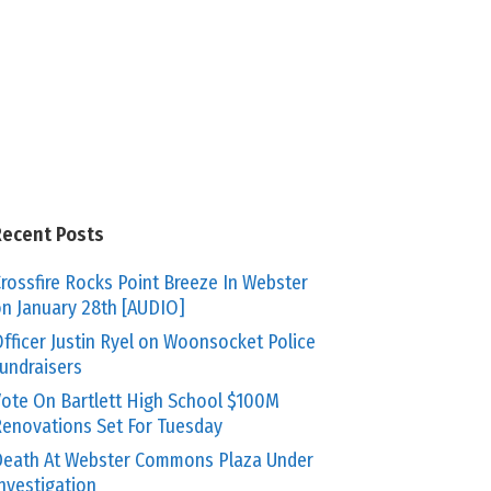
Recent Posts
rossfire Rocks Point Breeze In Webster
n January 28th [AUDIO]
fficer Justin Ryel on Woonsocket Police
undraisers
ote On Bartlett High School $100M
enovations Set For Tuesday
eath At Webster Commons Plaza Under
nvestigation