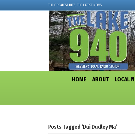
THE GREATEST HITS, THE LATEST NEWS
HOME
ABOUT
LOCAL 
Posts Tagged ‘dui Dudley Ma’