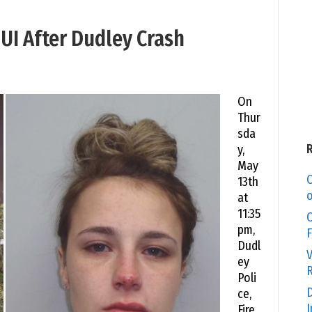
I After Dudley Crash
On
Thur
sda
y,
May
C
13th
o
at
11:35
O
pm,
F
Dudl
V
ey
R
Poli
D
ce,
I
Fire,