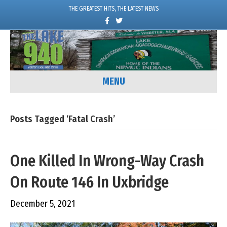
THE GREATEST HITS, THE LATEST NEWS
F
T
a
w
c
i
e
t
b
t
o
e
o
r
k
MENU
Posts Tagged ‘Fatal Crash’
One Killed In Wrong-Way Crash
On Route 146 In Uxbridge
December 5, 2021