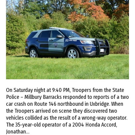
On Saturday night at 9:40 PM, Troopers from the State
Police – Millbury Barracks responded to reports of a two
car crash on Route 146 northbound in Uxbridge. When
the Troopers arrived on scene they discovered two
vehicles collided as the result of a wrong-way operator.
The 35-year-old operator of a 2004 Honda Accord,
Jonathan…