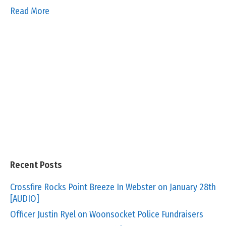
Read More
Recent Posts
Crossfire Rocks Point Breeze In Webster on January 28th
[AUDIO]
Officer Justin Ryel on Woonsocket Police Fundraisers