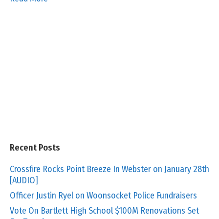
Recent Posts
Crossfire Rocks Point Breeze In Webster on January 28th
[AUDIO]
Officer Justin Ryel on Woonsocket Police Fundraisers
Vote On Bartlett High School $100M Renovations Set