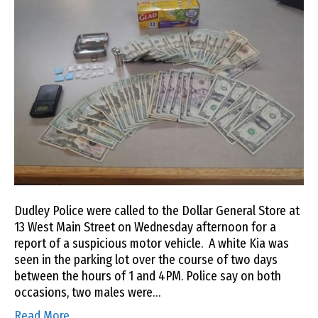
Dudley Police were called to the Dollar General Store at
13 West Main Street on Wednesday afternoon for a
report of a suspicious motor vehicle. A white Kia was
seen in the parking lot over the course of two days
between the hours of 1 and 4PM. Police say on both
occasions, two males were…
Read More