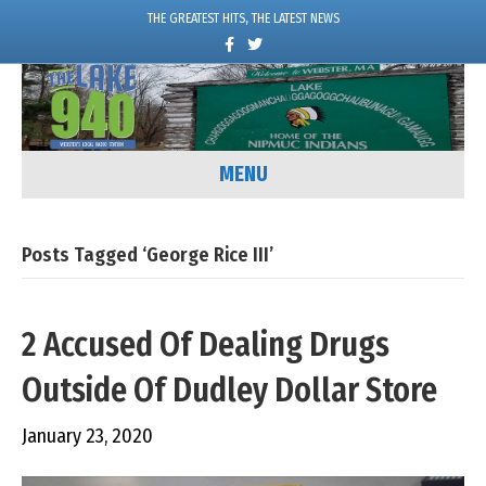
THE GREATEST HITS, THE LATEST NEWS
F
T
a
w
c
i
e
t
b
t
o
e
o
r
k
MENU
Posts Tagged ‘George Rice III’
2 Accused Of Dealing Drugs
Outside Of Dudley Dollar Store
January 23, 2020