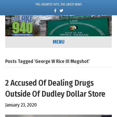
THE GREATEST HITS, THE LATEST NEWS
F
T
a
w
c
i
e
t
b
t
o
e
o
r
k
MENU
Posts Tagged ‘George W Rice III Mugshot’
2 Accused Of Dealing Drugs
Outside Of Dudley Dollar Store
January 23, 2020