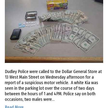
Dudley Police were called to the Dollar General Store at
13 West Main Street on Wednesday afternoon for a
report of a suspicious motor vehicle. A white Kia was
seen in the parking lot over the course of two days
between the hours of 1 and 4PM. Police say on both
occasions, two males were…
Read More