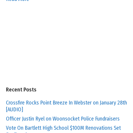
Recent Posts
Crossfire Rocks Point Breeze In Webster on January 28th
[AUDIO]
Officer Justin Ryel on Woonsocket Police Fundraisers
Vote On Bartlett High School $100M Renovations Set