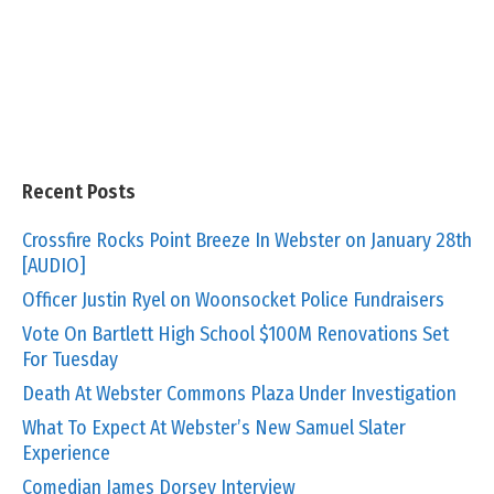
Recent Posts
Crossfire Rocks Point Breeze In Webster on January 28th
[AUDIO]
Officer Justin Ryel on Woonsocket Police Fundraisers
Vote On Bartlett High School $100M Renovations Set
For Tuesday
Death At Webster Commons Plaza Under Investigation
What To Expect At Webster’s New Samuel Slater
Experience
Comedian James Dorsey Interview