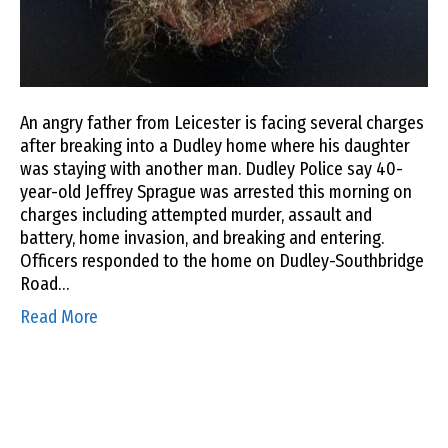
An angry father from Leicester is facing several charges
after breaking into a Dudley home where his daughter
was staying with another man. Dudley Police say 40-
year-old Jeffrey Sprague was arrested this morning on
charges including attempted murder, assault and
battery, home invasion, and breaking and entering.
Officers responded to the home on Dudley-Southbridge
Road…
Read More