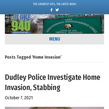
THE GREATEST HITS, THE LATEST NEWS
F
T
a
w
c
i
e
t
b
t
o
e
o
r
k
MENU
Posts Tagged ‘Home Invasion’
Dudley Police Investigate Home
Invasion, Stabbing
October 7, 2021