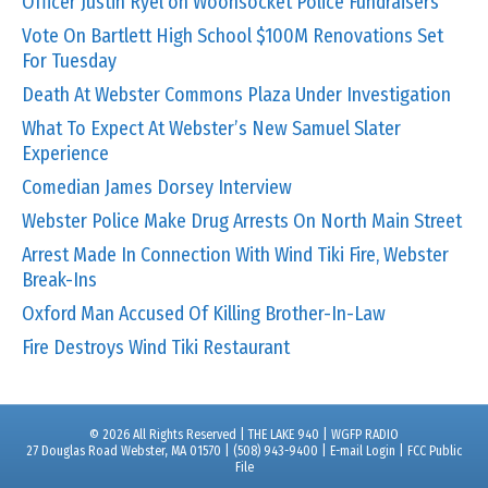
Officer Justin Ryel on Woonsocket Police Fundraisers
Vote On Bartlett High School $100M Renovations Set
For Tuesday
Death At Webster Commons Plaza Under Investigation
What To Expect At Webster’s New Samuel Slater
Experience
Comedian James Dorsey Interview
Webster Police Make Drug Arrests On North Main Street
Arrest Made In Connection With Wind Tiki Fire, Webster
Break-Ins
Oxford Man Accused Of Killing Brother-In-Law
Fire Destroys Wind Tiki Restaurant
© 2026 All Rights Reserved | THE LAKE 940 | WGFP RADIO
27 Douglas Road Webster, MA 01570 | (508) 943-9400 |
E-mail Login
|
FCC Public
File