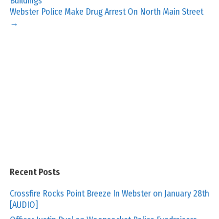
Buildings
Webster Police Make Drug Arrest On North Main Street
→
Recent Posts
Crossfire Rocks Point Breeze In Webster on January 28th
[AUDIO]