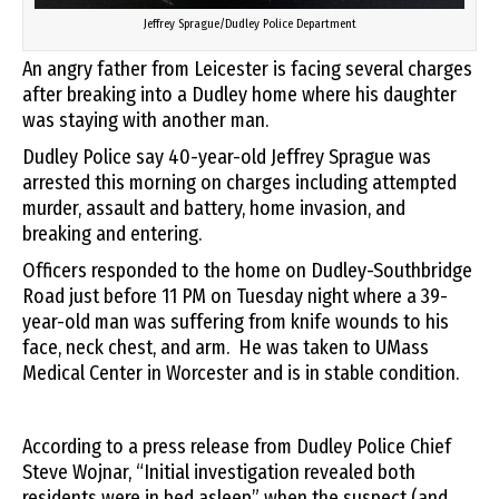
Jeffrey Sprague/Dudley Police Department
An angry father from Leicester is facing several charges
after breaking into a Dudley home where his daughter
was staying with another man.
Dudley Police say 40-year-old Jeffrey Sprague was
arrested this morning on charges including attempted
murder, assault and battery, home invasion, and
breaking and entering.
Officers responded to the home on Dudley-Southbridge
Road just before 11 PM on Tuesday night where a 39-
year-old man was suffering from knife wounds to his
face, neck chest, and arm. He was taken to UMass
Medical Center in Worcester and is in stable condition.
According to a press release from Dudley Police Chief
Steve Wojnar, “Initial investigation revealed both
residents were in bed asleep” when the suspect (and