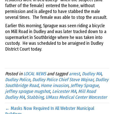
father of the female) entered the home, without
permission and is alleged to have stabbed the male
several times. The female was able to stop the assault.
Earlier this morning, Sprague was seen riding a bicycle
on Mill Road in Dudley and was later tracked down to a
supermarket in Southbridge where he was taken into
custody. He was scheduled to be arraigned in Dudley
District Court today.
Posted in
LOCAL NEWS
and tagged
arrest
,
Dudley MA
,
Dudley Police
,
Dudley Police Chief Steve Wojnar
,
Dudley
Southbridge Road
,
Home invasion
,
Jeffrey Sprague
,
jeffrey sprague mugshot
,
Leicester MA
,
Mill Road
Dudley MA
,
Stabbing
,
UMass Medical Center Worcester
← Masks Now Required In All Webster Municipal