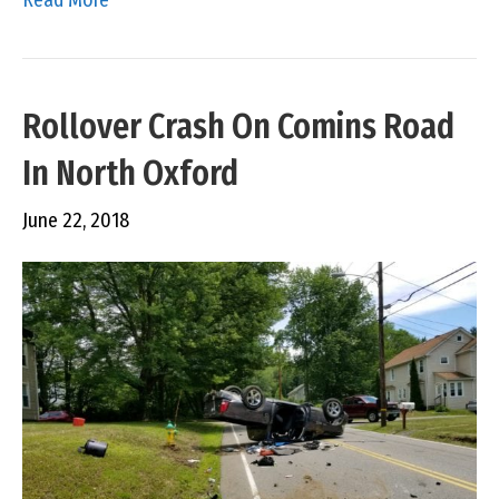
Rollover Crash On Comins Road
In North Oxford
June 22, 2018