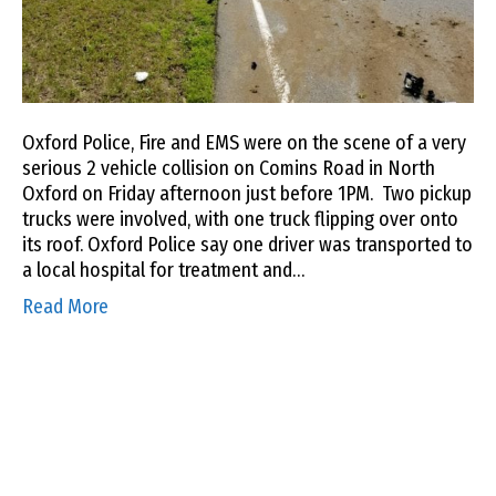
Oxford Police, Fire and EMS were on the scene of a very
serious 2 vehicle collision on Comins Road in North
Oxford on Friday afternoon just before 1PM. Two pickup
trucks were involved, with one truck flipping over onto
its roof. Oxford Police say one driver was transported to
a local hospital for treatment and…
Read More