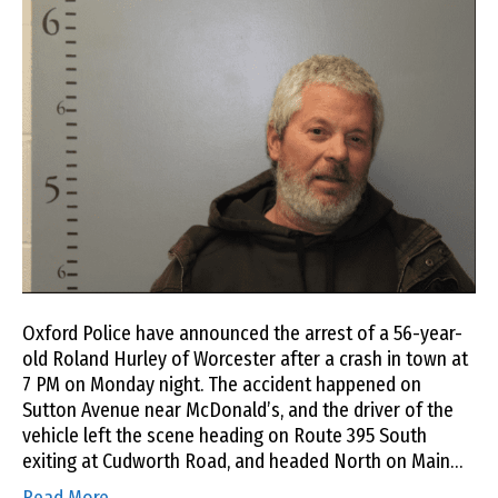
Oxford Police have announced the arrest of a 56-year-
old Roland Hurley of Worcester after a crash in town at
7 PM on Monday night. The accident happened on
Sutton Avenue near McDonald’s, and the driver of the
vehicle left the scene heading on Route 395 South
exiting at Cudworth Road, and headed North on Main…
Read More