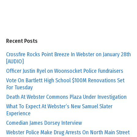
Recent Posts
Crossfire Rocks Point Breeze In Webster on January 28th
[AUDIO]
Officer Justin Ryel on Woonsocket Police Fundraisers
Vote On Bartlett High School $100M Renovations Set
For Tuesday
Death At Webster Commons Plaza Under Investigation
What To Expect At Webster’s New Samuel Slater
Experience
Comedian James Dorsey Interview
Webster Police Make Drug Arrests On North Main Street