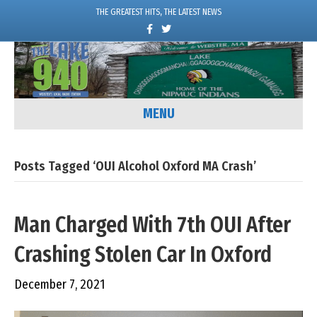
THE GREATEST HITS, THE LATEST NEWS
F
T
a
w
c
i
e
t
b
t
o
e
o
r
k
MENU
Posts Tagged ‘OUI Alcohol Oxford MA Crash’
Man Charged With 7th OUI After
Crashing Stolen Car In Oxford
December 7, 2021