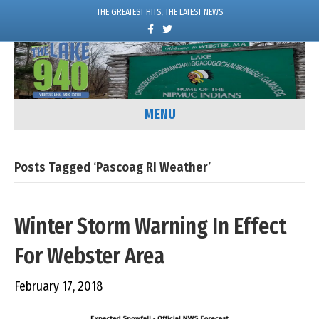
THE GREATEST HITS, THE LATEST NEWS
F
T
a
w
c
i
e
t
b
t
o
e
o
r
k
MENU
Posts Tagged ‘Pascoag RI Weather’
Winter Storm Warning In Effect
For Webster Area
February 17, 2018