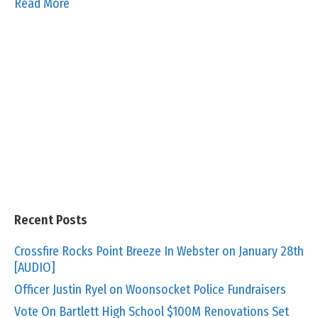
Read More
Recent Posts
Crossfire Rocks Point Breeze In Webster on January 28th
[AUDIO]
Officer Justin Ryel on Woonsocket Police Fundraisers
Vote On Bartlett High School $100M Renovations Set