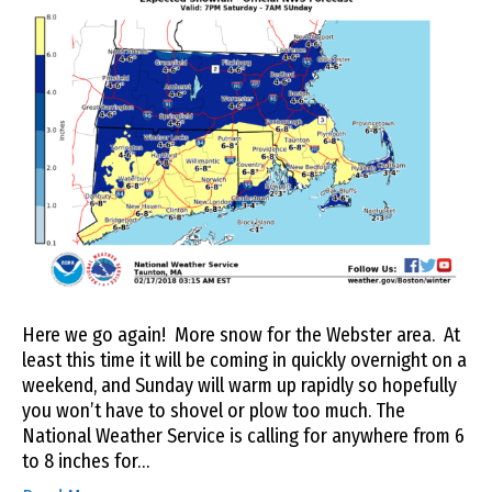
Here we go again! More snow for the Webster area. At
least this time it will be coming in quickly overnight on a
weekend, and Sunday will warm up rapidly so hopefully
you won’t have to shovel or plow too much. The
National Weather Service is calling for anywhere from 6
to 8 inches for…