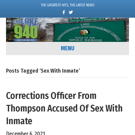
THE GREATEST HITS, THE LATEST NEWS
F
T
a
w
c
i
e
t
b
t
o
e
o
r
k
MENU
Posts Tagged ‘sex With Inmate’
Corrections Officer From
Thompson Accused Of Sex With
Inmate
December 6, 2021