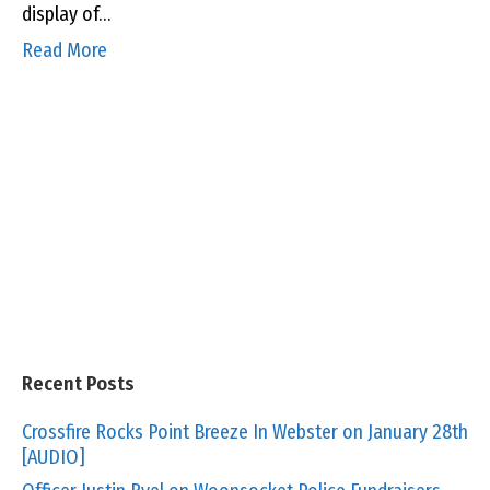
display of…
Read More
Recent Posts
Crossfire Rocks Point Breeze In Webster on January 28th
[AUDIO]