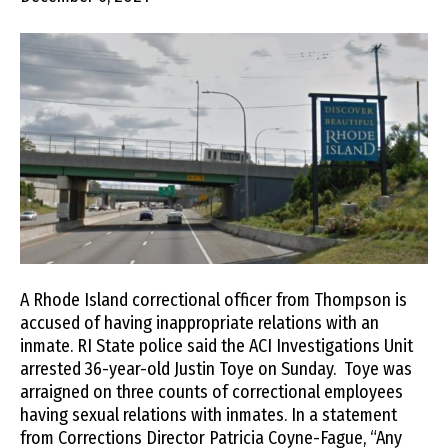
A Rhode Island correctional officer from Thompson is
accused of having inappropriate relations with an
inmate. RI State police said the ACI Investigations Unit
arrested 36-year-old Justin Toye on Sunday. Toye was
arraigned on three counts of correctional employees
having sexual relations with inmates. In a statement
from Corrections Director Patricia Coyne-Fague, “Any