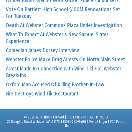
Officer Justin Ryel on Woonsocket Police Fundraisers
Vote On Bartlett High School $100M Renovations Set
For Tuesday
Death At Webster Commons Plaza Under Investigation
What To Expect At Webster’s New Samuel Slater
Experience
Comedian James Dorsey Interview
Webster Police Make Drug Arrests On North Main Street
Arrest Made In Connection With Wind Tiki Fire, Webster
Break-Ins
Oxford Man Accused Of Killing Brother-In-Law
Fire Destroys Wind Tiki Restaurant
© 2026 All Rights Reserved | THE LAKE 940 | WGFP RADIO
27 Douglas Road Webster, MA 01570 | (508) 943-9400 |
E-mail Login
|
FCC Public
File