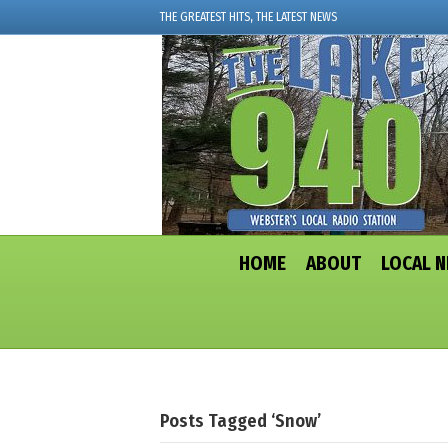
THE GREATEST HITS, THE LATEST NEWS
HOME
ABOUT
LOCAL 
Posts Tagged ‘snow’