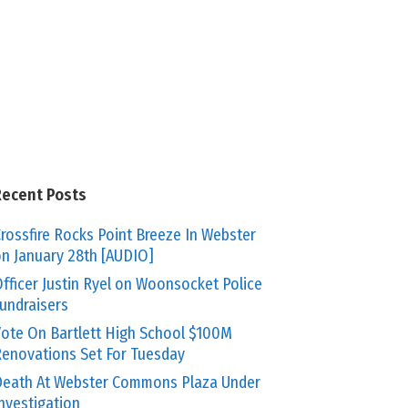
Recent Posts
rossfire Rocks Point Breeze In Webster
n January 28th [AUDIO]
fficer Justin Ryel on Woonsocket Police
undraisers
ote On Bartlett High School $100M
enovations Set For Tuesday
eath At Webster Commons Plaza Under
nvestigation