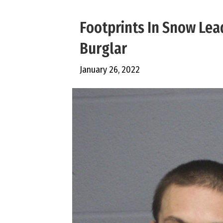
Footprints In Snow Lea
Burglar
January 26, 2022