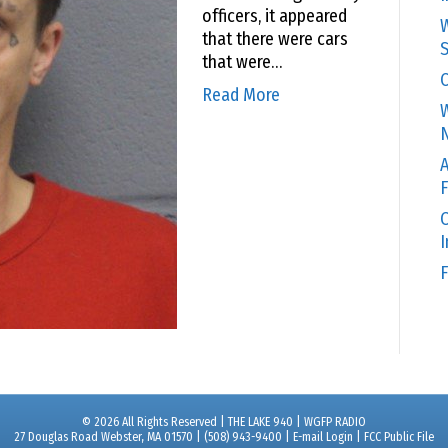
officers, it appeared
W
that there were cars
S
that were…
C
Read More
W
N
A
F
O
F
© 2026 All Rights Reserved | THE LAKE 940 | WGFP RADIO
27 Douglas Road Webster, MA 01570 | (508) 943-9400 |
E-mail Login
|
FCC Public File