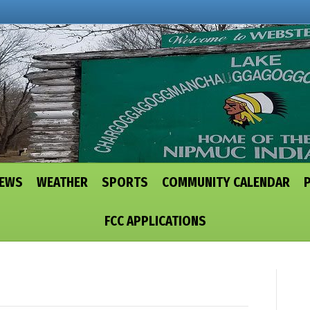
NEWS
WEATHER
SPORTS
COMMUNITY CALENDAR
FCC APPLICATIONS