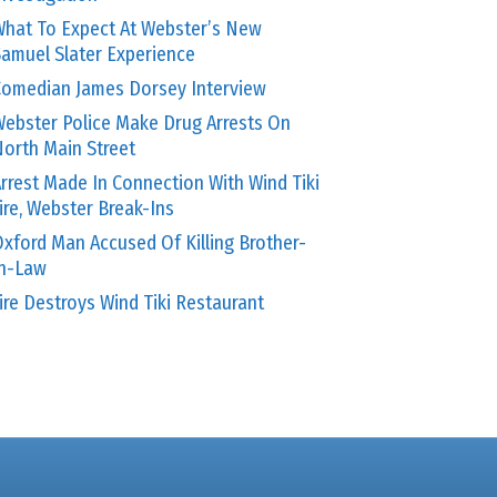
hat To Expect At Webster’s New
amuel Slater Experience
omedian James Dorsey Interview
ebster Police Make Drug Arrests On
orth Main Street
rrest Made In Connection With Wind Tiki
ire, Webster Break-Ins
xford Man Accused Of Killing Brother-
In-Law
ire Destroys Wind Tiki Restaurant