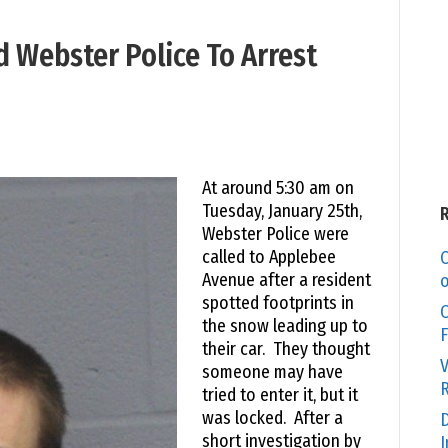
d Webster Police To Arrest
At around 5:30 am on
Tuesday, January 25th,
Webster Police were
called to Applebee
C
Avenue after a resident
o
spotted footprints in
O
the snow leading up to
F
their car. They thought
V
someone may have
R
tried to enter it, but it
was locked. After a
D
short investigation by
I