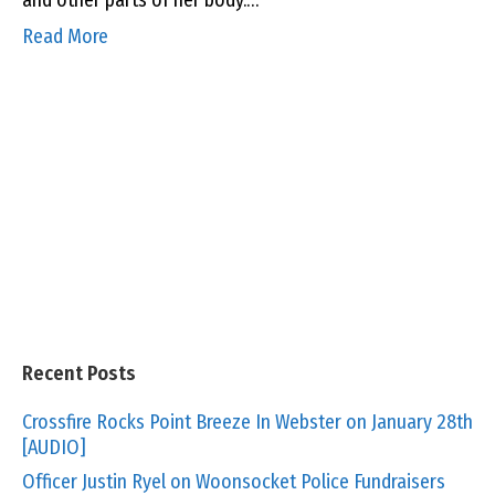
and other parts of her body.…
Read More
Recent Posts
Crossfire Rocks Point Breeze In Webster on January 28th
[AUDIO]
Officer Justin Ryel on Woonsocket Police Fundraisers