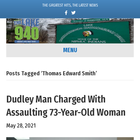
THE GREATEST HITS, THE LATEST NEWS
F
T
a
w
c
i
e
t
b
t
o
e
o
r
k
MENU
Posts Tagged ‘Thomas Edward Smith’
Dudley Man Charged With
Assaulting 73-Year-Old Woman
May 28, 2021