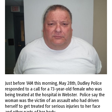
Just before 1AM this morning, May 28th, Dudley Police
responded to a call for a 73-year-old female who was
being treated at the hospital in Webster. Police say the
woman was the victim of an assault who had driven
herself to get treated for serious injuries to her face