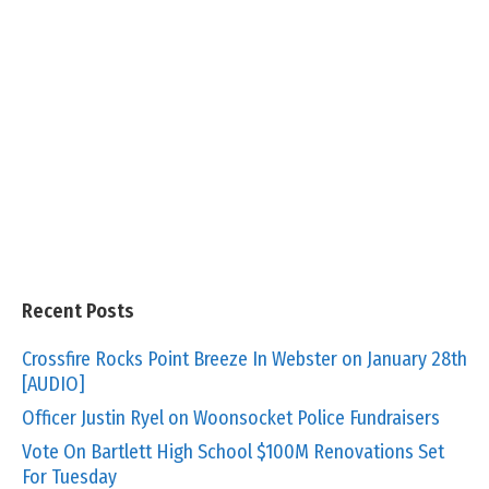
Recent Posts
Crossfire Rocks Point Breeze In Webster on January 28th
[AUDIO]
Officer Justin Ryel on Woonsocket Police Fundraisers
Vote On Bartlett High School $100M Renovations Set
For Tuesday