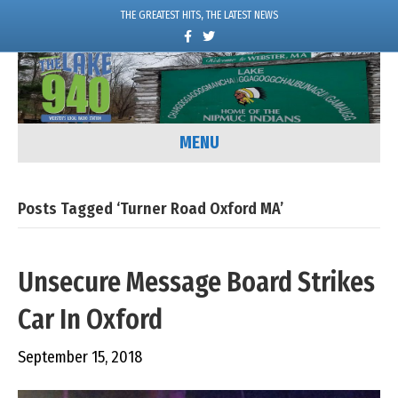
THE GREATEST HITS, THE LATEST NEWS
F
T
a
w
c
i
e
t
b
t
o
e
o
r
k
MENU
Posts Tagged ‘Turner Road Oxford MA’
Unsecure Message Board Strikes
Car In Oxford
September 15, 2018