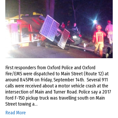
First responders from Oxford Police and Oxford
Fire/EMS were dispatched to Main Street (Route 12) at
around 8:45PM on Friday, September 14th. Several 911
calls were received about a motor vehicle crash at the
intersection of Main and Turner Road. Police say a 2017
Ford F-150 pickup truck was travelling south on Main
Street towing a…
Read More