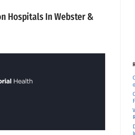
on Hospitals In Webster &
C
o
O
F
V
R
D
I