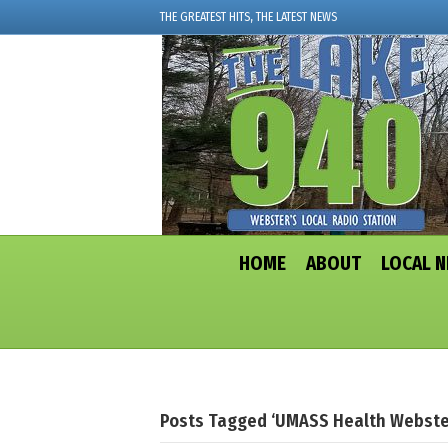
THE GREATEST HITS, THE LATEST NEWS
HOME
ABOUT
LOCAL 
Posts Tagged ‘UMASS Health Webste