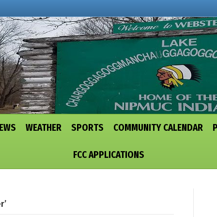
NEWS
WEATHER
SPORTS
COMMUNITY CALENDAR
FCC APPLICATIONS
r’