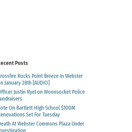
Recent Posts
rossfire Rocks Point Breeze In Webster
n January 28th [AUDIO]
fficer Justin Ryel on Woonsocket Police
undraisers
ote On Bartlett High School $100M
enovations Set For Tuesday
eath At Webster Commons Plaza Under
nvestigation