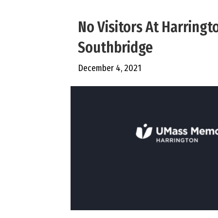
No Visitors At Harringt
Southbridge
December 4, 2021