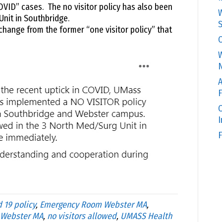
OVID” cases. The no visitor policy has also been
W
Unit in Southbridge.
S
change from the former “one visitor policy” that
C
W
N
A
F
O
F
 19 policy
,
Emergency Room Webster MA
,
 Webster MA
,
no visitors allowed
,
UMASS Health