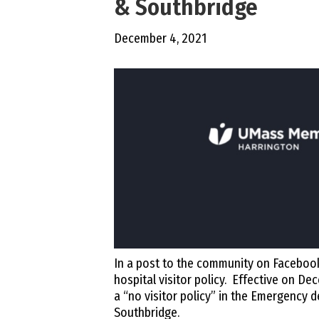
& Southbridge
December 4, 2021
In a post to the community on Faceboo
hospital visitor policy. Effective on D
a “no visitor policy” in the Emergency
Southbridge.