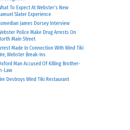
hat To Expect At Webster’s New
amuel Slater Experience
omedian James Dorsey Interview
ebster Police Make Drug Arrests On
orth Main Street
rrest Made In Connection With Wind Tiki
ire, Webster Break-Ins
xford Man Accused Of Killing Brother-
In-Law
ire Destroys Wind Tiki Restaurant