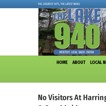
THE GREATEST HITS, THE LATEST NEWS
HOME
ABOUT
LOCAL 
No Visitors At Harri