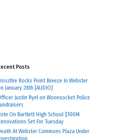
Recent Posts
rossfire Rocks Point Breeze In Webster
n January 28th [AUDIO]
fficer Justin Ryel on Woonsocket Police
undraisers
ote On Bartlett High School $100M
enovations Set For Tuesday
eath At Webster Commons Plaza Under
nvestigation