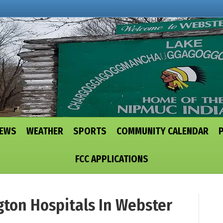
NEWS
WEATHER
SPORTS
COMMUNITY CALENDAR
FCC APPLICATIONS
ngton Hospitals In Webster