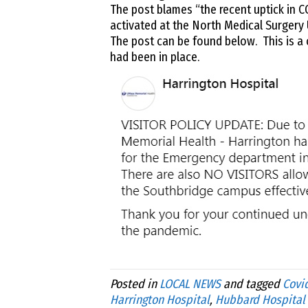
The post blames “the recent uptick in C
activated at the North Medical Surgery 
The post can be found below. This is a 
had been in place.
Posted in
LOCAL NEWS
and tagged
Covid
Harrington Hospital
,
Hubbard Hospital