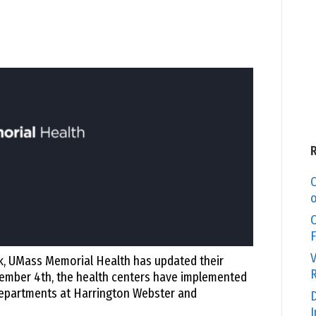
C
o
O
F
V
k, UMass Memorial Health has updated their
R
ecember 4th, the health centers have implemented
 departments at Harrington Webster and
D
I