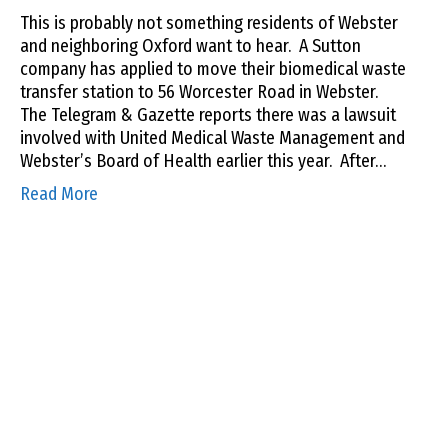
This is probably not something residents of Webster
and neighboring Oxford want to hear. A Sutton
company has applied to move their biomedical waste
transfer station to 56 Worcester Road in Webster.
The Telegram & Gazette reports there was a lawsuit
involved with United Medical Waste Management and
Webster’s Board of Health earlier this year. After…
Read More