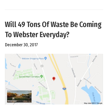
Will 49 Tons Of Waste Be Coming
To Webster Everyday?
December 30, 2017