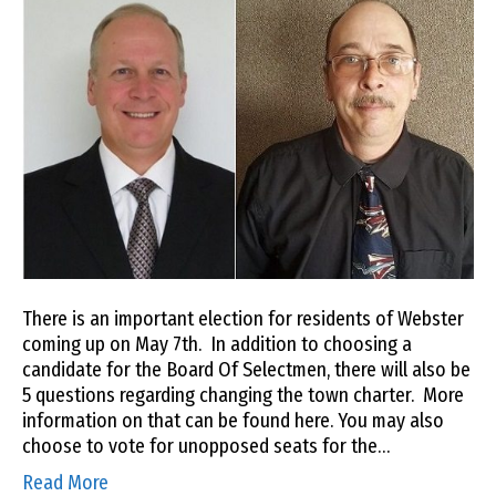
There is an important election for residents of Webster
coming up on May 7th. In addition to choosing a
candidate for the Board Of Selectmen, there will also be
5 questions regarding changing the town charter. More
information on that can be found here. You may also
choose to vote for unopposed seats for the…
Read More