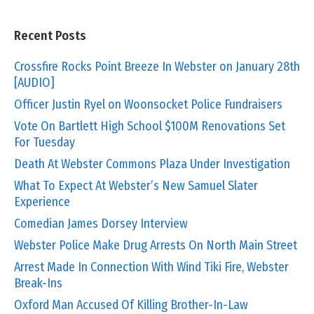
Recent Posts
Crossfire Rocks Point Breeze In Webster on January 28th
[AUDIO]
Officer Justin Ryel on Woonsocket Police Fundraisers
Vote On Bartlett High School $100M Renovations Set
For Tuesday
Death At Webster Commons Plaza Under Investigation
What To Expect At Webster’s New Samuel Slater
Experience
Comedian James Dorsey Interview
Webster Police Make Drug Arrests On North Main Street
Arrest Made In Connection With Wind Tiki Fire, Webster
Break-Ins
Oxford Man Accused Of Killing Brother-In-Law