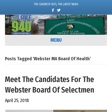
THE GREATEST HITS, THE LATEST NEWS
F
T
a
w
c
i
e
t
b
t
o
e
o
r
k
MENU
Posts Tagged ‘Webster MA Board Of Health’
Meet The Candidates For The
Webster Board Of Selectmen
April 25, 2018