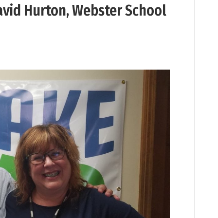
vid Hurton, Webster School