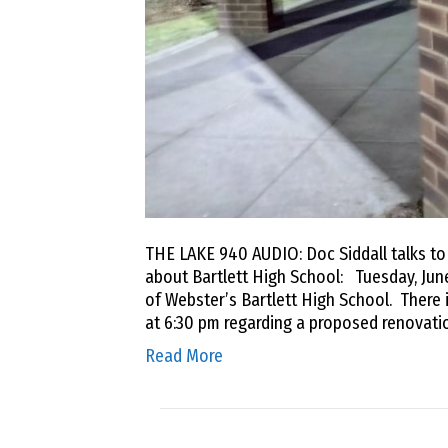
THE LAKE 940 AUDIO: Doc Siddall talks t
about Bartlett High School: Tuesday, June
of Webster’s Bartlett High School. There i
at 6:30 pm regarding a proposed renovati
Read More