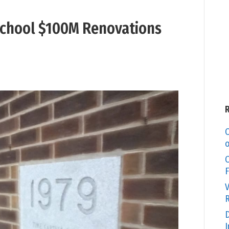
 School $100M Renovations
C
o
O
F
V
R
D
I