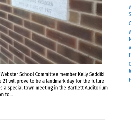
W
S
C
W
N
A
F
O
o Webster School Committee member Kelly Seddiki
F
 21 will prove to be a landmark day for the future
s a special town meeting in the Bartlett Auditorium
on to…