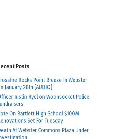
Recent Posts
rossfire Rocks Point Breeze In Webster
n January 28th [AUDIO]
fficer Justin Ryel on Woonsocket Police
undraisers
ote On Bartlett High School $100M
enovations Set For Tuesday
eath At Webster Commons Plaza Under
nvestigation