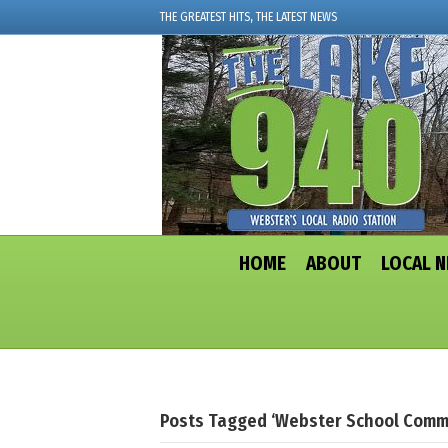
THE GREATEST HITS, THE LATEST NEWS
HOME
ABOUT
LOCAL 
Posts Tagged ‘Webster School Comm