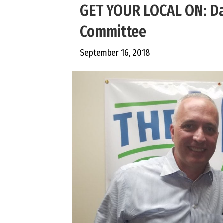
GET YOUR LOCAL ON: Da
Committee
September 16, 2018