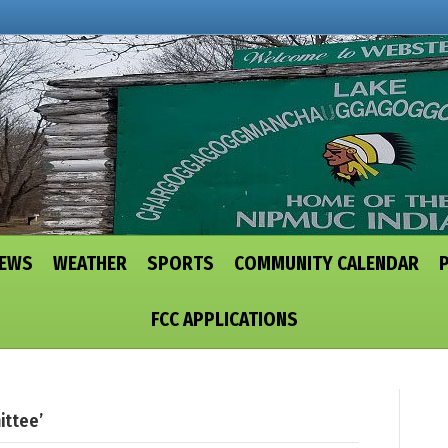
NEWS
WEATHER
SPORTS
COMMUNITY CALENDAR
FCC APPLICATIONS
ittee’