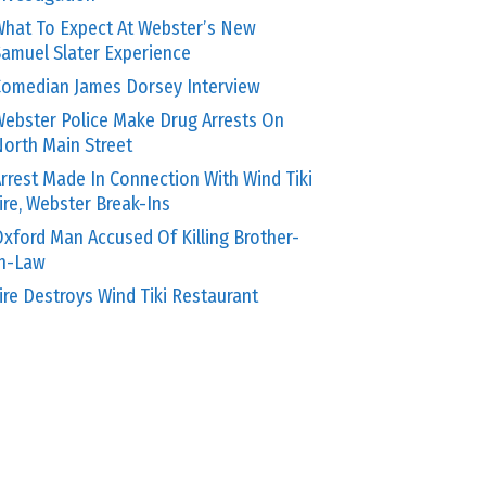
hat To Expect At Webster’s New
amuel Slater Experience
omedian James Dorsey Interview
ebster Police Make Drug Arrests On
orth Main Street
rrest Made In Connection With Wind Tiki
ire, Webster Break-Ins
xford Man Accused Of Killing Brother-
In-Law
ire Destroys Wind Tiki Restaurant