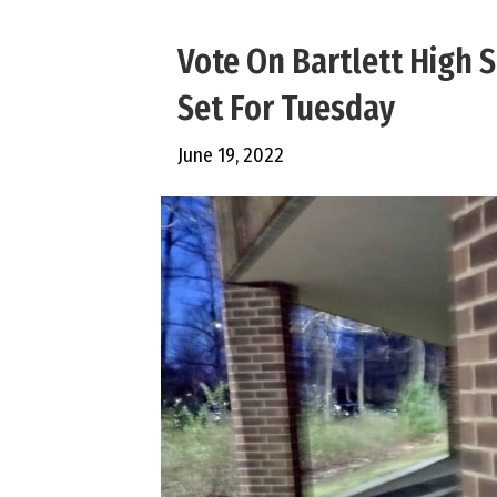
Vote On Bartlett High
Set For Tuesday
June 19, 2022