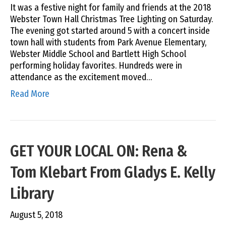
It was a festive night for family and friends at the 2018
Webster Town Hall Christmas Tree Lighting on Saturday.
The evening got started around 5 with a concert inside
town hall with students from Park Avenue Elementary,
Webster Middle School and Bartlett High School
performing holiday favorites. Hundreds were in
attendance as the excitement moved…
Read More
GET YOUR LOCAL ON: Rena &
Tom Klebart From Gladys E. Kelly
Library
August 5, 2018