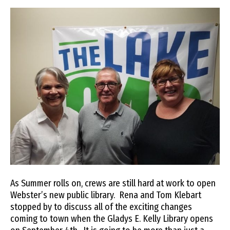
As Summer rolls on, crews are still hard at work to open
Webster’s new public library. Rena and Tom Klebart
stopped by to discuss all of the exciting changes
coming to town when the Gladys E. Kelly Library opens