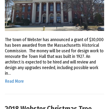
The town of Webster has announced a grant of $30,000
has been awarded from the Massachusetts Historical
Commission. The money will be used for design work to
renovate the Town Hall that was built in 1927. An
architect is expected to be hired and will review and
design any upgrades needed, including possible work
in…
Read More
2018 Webster Christmas Tree