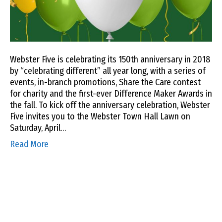
Webster Five is celebrating its 150th anniversary in 2018
by “celebrating different” all year long, with a series of
events, in-branch promotions, Share the Care contest
for charity and the first-ever Difference Maker Awards in
the fall. To kick off the anniversary celebration, Webster
Five invites you to the Webster Town Hall Lawn on
Saturday, April…
Read More