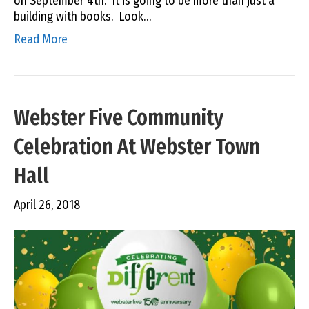
on September 4th. It is going to be more than just a
building with books. Look…
Read More
Webster Five Community
Celebration At Webster Town
Hall
April 26, 2018