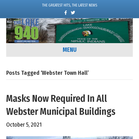
THE GREATEST HITS, THE LATEST NEWS
F
T
a
w
c
i
e
t
b
t
o
e
o
r
k
MENU
Posts Tagged ‘Webster Town Hall’
Masks Now Required In All
Webster Municipal Buildings
October 5, 2021