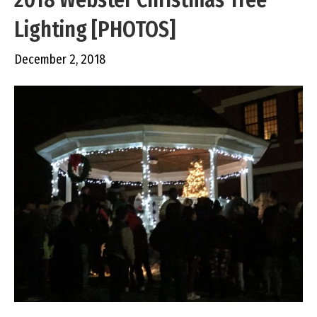
Lighting [PHOTOS]
December 2, 2018