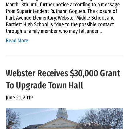
March 13th until further notice according to a message
from Superintendent Ruthann Goguen. The closure of
Park Avenue Elementary, Webster Middle School and
Bartlett High School is “due to the possible contact
through a family member who may fall under…
Read More
Webster Receives $30,000 Grant
To Upgrade Town Hall
June 21, 2019