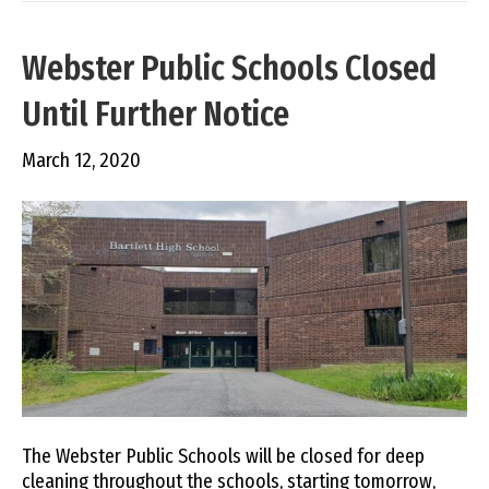
Webster Public Schools Closed
Until Further Notice
March 12, 2020
The Webster Public Schools will be closed for deep
cleaning throughout the schools, starting tomorrow,