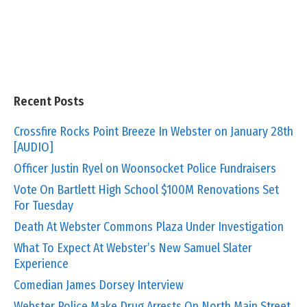
Recent Posts
Crossfire Rocks Point Breeze In Webster on January 28th
[AUDIO]
Officer Justin Ryel on Woonsocket Police Fundraisers
Vote On Bartlett High School $100M Renovations Set
For Tuesday
Death At Webster Commons Plaza Under Investigation
What To Expect At Webster’s New Samuel Slater
Experience
Comedian James Dorsey Interview
Webster Police Make Drug Arrests On North Main Street