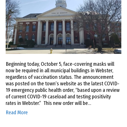
Beginning today, October 5, face-covering masks will
now be required in all municipal buildings in Webster,
regardless of vaccination status. The announcement
was posted on the town’s website as the latest COVID-
19 emergency public health order, “based upon a review
of current COVID-19 caseload and testing positivity
rates in Webster.” This new order will be…
Read More