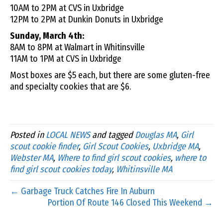
10AM to 2PM at CVS in Uxbridge
12PM to 2PM at Dunkin Donuts in Uxbridge
Sunday, March 4th:
8AM to 8PM at Walmart in Whitinsville
11AM to 1PM at CVS in Uxbridge
Most boxes are $5 each, but there are some gluten-free
and specialty cookies that are $6.
Posted in
LOCAL NEWS
and tagged
Douglas MA
,
Girl
scout cookie finder
,
Girl Scout Cookies
,
Uxbridge MA
,
Webster MA
,
Where to find girl scout cookies
,
where to
find girl scout cookies today
,
Whitinsville MA
← Garbage Truck Catches Fire In Auburn
Portion Of Route 146 Closed This Weekend →