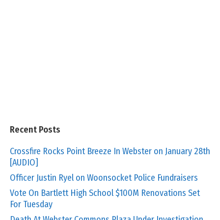
Recent Posts
Crossfire Rocks Point Breeze In Webster on January 28th
[AUDIO]
Officer Justin Ryel on Woonsocket Police Fundraisers
Vote On Bartlett High School $100M Renovations Set
For Tuesday
Death At Webster Commons Plaza Under Investigation