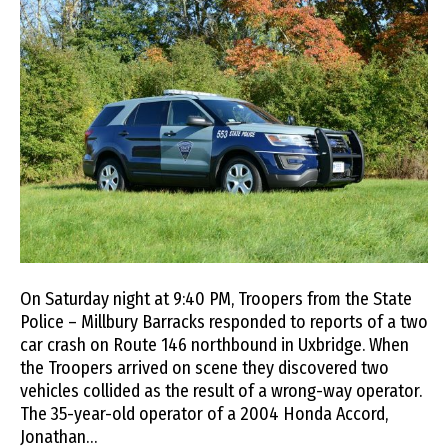
On Saturday night at 9:40 PM, Troopers from the State
Police – Millbury Barracks responded to reports of a two
car crash on Route 146 northbound in Uxbridge. When
the Troopers arrived on scene they discovered two
vehicles collided as the result of a wrong-way operator.
The 35-year-old operator of a 2004 Honda Accord,
Jonathan…