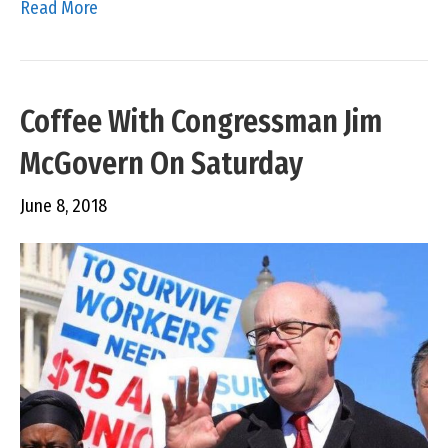
Read More
Coffee With Congressman Jim
McGovern On Saturday
June 8, 2018