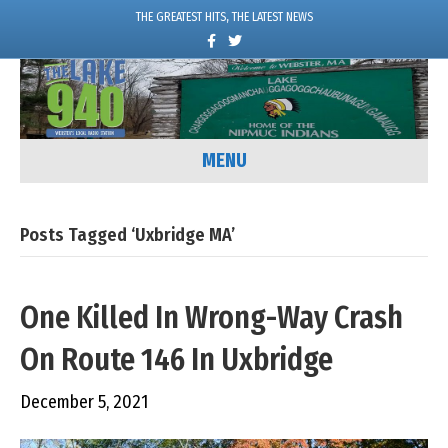
THE GREATEST HITS, THE LATEST NEWS
F
T
a
w
c
i
e
t
b
t
o
e
o
r
k
MENU
Posts Tagged ‘Uxbridge MA’
One Killed In Wrong-Way Crash
On Route 146 In Uxbridge
December 5, 2021