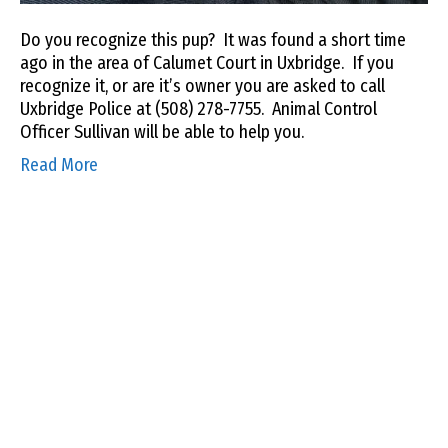
Do you recognize this pup? It was found a short time
ago in the area of Calumet Court in Uxbridge. If you
recognize it, or are it’s owner you are asked to call
Uxbridge Police at (508) 278-7755. Animal Control
Officer Sullivan will be able to help you.
Read More