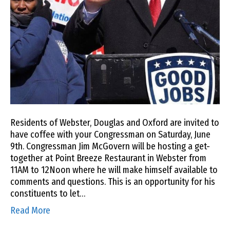
Residents of Webster, Douglas and Oxford are invited to
have coffee with your Congressman on Saturday, June
9th. Congressman Jim McGovern will be hosting a get-
together at Point Breeze Restaurant in Webster from
11AM to 12Noon where he will make himself available to
comments and questions. This is an opportunity for his
constituents to let…
Read More