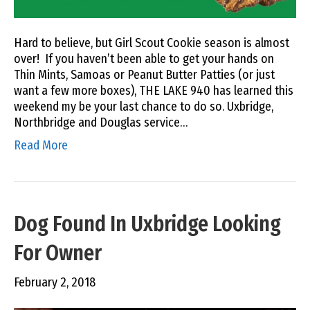
Hard to believe, but Girl Scout Cookie season is almost
over! If you haven’t been able to get your hands on
Thin Mints, Samoas or Peanut Butter Patties (or just
want a few more boxes), THE LAKE 940 has learned this
weekend my be your last chance to do so. Uxbridge,
Northbridge and Douglas service…
Read More
Dog Found In Uxbridge Looking
For Owner
February 2, 2018