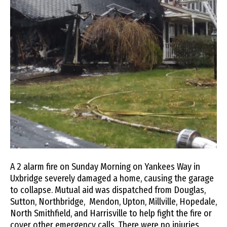
A 2 alarm fire on Sunday Morning on Yankees Way in
Uxbridge severely damaged a home, causing the garage
to collapse. Mutual aid was dispatched from Douglas,
Sutton, Northbridge, Mendon, Upton, Millville, Hopedale,
North Smithfield, and Harrisville to help fight the fire or
cover other emergency calls. There were no injuries