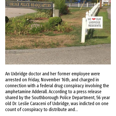
An Uxbridge doctor and her former employee were
arrested on Friday, November 16th, and charged in
connection with a federal drug conspiracy involving the
amphetamine Adderall. According to a press release
shared by the Southborough Police Department, 56 year
old Dr. Leslie Caraceni of Uxbridge, was indicted on one
count of conspiracy to distribute and…