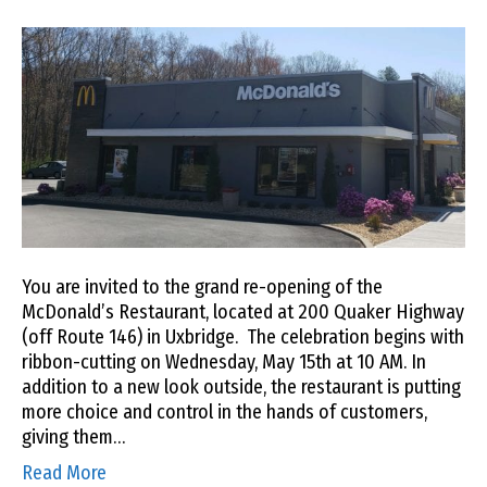
You are invited to the grand re-opening of the
McDonald’s Restaurant, located at 200 Quaker Highway
(off Route 146) in Uxbridge. The celebration begins with
ribbon-cutting on Wednesday, May 15th at 10 AM. In
addition to a new look outside, the restaurant is putting
more choice and control in the hands of customers,
giving them…
Read More