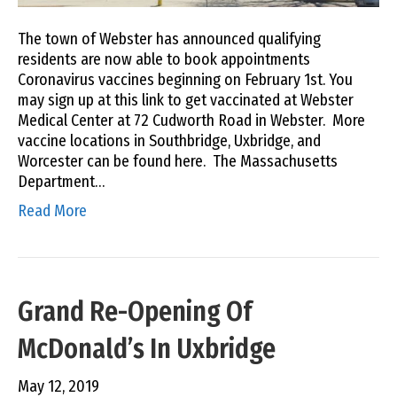
The town of Webster has announced qualifying
residents are now able to book appointments
Coronavirus vaccines beginning on February 1st. You
may sign up at this link to get vaccinated at Webster
Medical Center at 72 Cudworth Road in Webster. More
vaccine locations in Southbridge, Uxbridge, and
Worcester can be found here. The Massachusetts
Department…
Read More
Grand Re-Opening Of
McDonald’s In Uxbridge
May 12, 2019