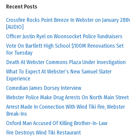
Recent Posts
Crossfire Rocks Point Breeze In Webster on January 28th
[AUDIO]
Officer Justin Ryel on Woonsocket Police Fundraisers
Vote On Bartlett High School $100M Renovations Set
For Tuesday
Death At Webster Commons Plaza Under Investigation
What To Expect At Webster’s New Samuel Slater
Experience
Comedian James Dorsey Interview
Webster Police Make Drug Arrests On North Main Street
Arrest Made In Connection With Wind Tiki Fire, Webster
Break-Ins
Oxford Man Accused Of Killing Brother-In-Law
Fire Destroys Wind Tiki Restaurant