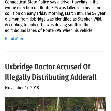
Connecticut State Police say a driver traveling in the
wrong direction on Route 395 was killed in a head-on
collision on early Friday morning, March 8th. The 54 year
old man from Uxbridge was identified as Stephen Wild.
According to police, he was driving south in the
northbound lanes of Route 395 when his vehicle…
Read More
Uxbridge Doctor Accused Of
Illegally Distributing Adderall
November 17, 2018