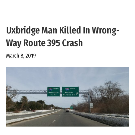
Uxbridge Man Killed In Wrong-
Way Route 395 Crash
March 8, 2019