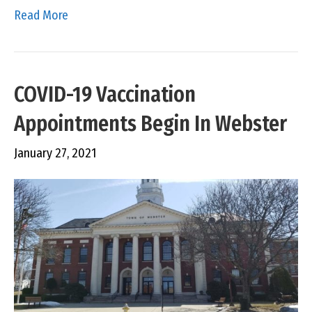
Read More
COVID-19 Vaccination
Appointments Begin In Webster
January 27, 2021