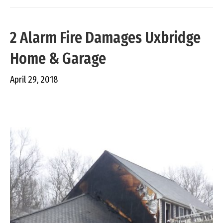
2 Alarm Fire Damages Uxbridge
Home & Garage
April 29, 2018