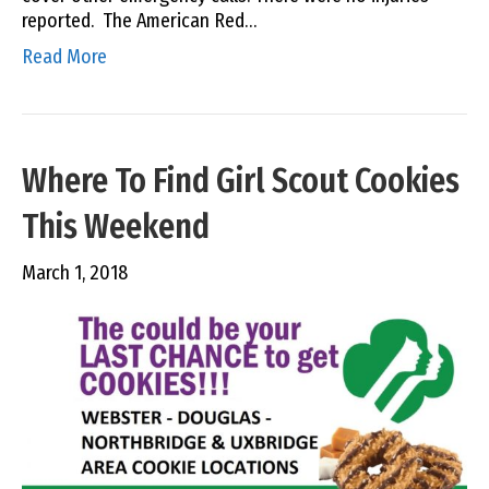
reported. The American Red…
Read More
Where To Find Girl Scout Cookies
This Weekend
March 1, 2018