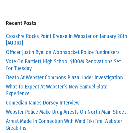
Recent Posts
Crossfire Rocks Point Breeze In Webster on January 28th
[AUDIO]
Officer Justin Ryel on Woonsocket Police Fundraisers
Vote On Bartlett High School $100M Renovations Set
For Tuesday
Death At Webster Commons Plaza Under Investigation
What To Expect At Webster’s New Samuel Slater
Experience
Comedian James Dorsey Interview
Webster Police Make Drug Arrests On North Main Street
Arrest Made In Connection With Wind Tiki Fire, Webster
Break-Ins