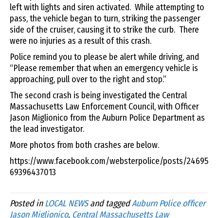
left with lights and siren activated. While attempting to
pass, the vehicle began to turn, striking the passenger
side of the cruiser, causing it to strike the curb. There
were no injuries as a result of this crash.
Police remind you to please be alert while driving, and
“Please remember that when an emergency vehicle is
approaching, pull over to the right and stop.”
The second crash is being investigated the Central
Massachusetts Law Enforcement Council, with Officer
Jason Miglionico from the Auburn Police Department as
the lead investigator.
More photos from both crashes are below.
https://www.facebook.com/websterpolice/posts/24695
69396437013
Posted in
LOCAL NEWS
and tagged
Auburn Police officer
Jason Miglionico
,
Central Massachusetts Law