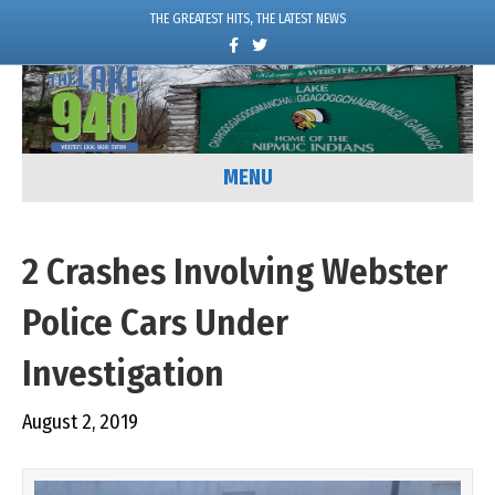
THE GREATEST HITS, THE LATEST NEWS
F
T
a
w
c
i
e
t
b
t
o
e
o
r
k
MENU
2 Crashes Involving Webster
Police Cars Under
Investigation
August 2, 2019