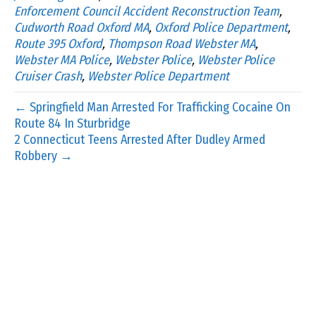
Enforcement Council Accident Reconstruction Team
,
Cudworth Road Oxford MA
,
Oxford Police Department
,
Route 395 Oxford
,
Thompson Road Webster MA
,
Webster MA Police
,
Webster Police
,
Webster Police
Cruiser Crash
,
Webster Police Department
← Springfield Man Arrested For Trafficking Cocaine On
Route 84 In Sturbridge
2 Connecticut Teens Arrested After Dudley Armed
Robbery →