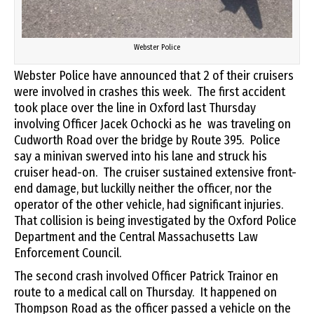
Webster Police
Webster Police have announced that 2 of their cruisers
were involved in crashes this week. The first accident
took place over the line in Oxford last Thursday
involving Officer Jacek Ochocki as he was traveling on
Cudworth Road over the bridge by Route 395. Police
say a minivan swerved into his lane and struck his
cruiser head-on. The cruiser sustained extensive front-
end damage, but luckilly neither the officer, nor the
operator of the other vehicle, had significant injuries.
That collision is being investigated by the Oxford Police
Department and the Central Massachusetts Law
Enforcement Council.
The second crash involved Officer Patrick Trainor en
route to a medical call on Thursday. It happened on
Thompson Road as the officer passed a vehicle on the