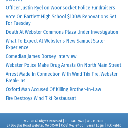
Officer Justin Ryel on Woonsocket Police Fundraisers
Vote On Bartlett High School $100M Renovations Set
For Tuesday
Death At Webster Commons Plaza Under Investigation
What To Expect At Webster’s New Samuel Slater
Experience
Comedian James Dorsey Interview
Webster Police Make Drug Arrests On North Main Street
Arrest Made In Connection With Wind Tiki Fire, Webster
Break-Ins
Oxford Man Accused Of Killing Brother-In-Law
Fire Destroys Wind Tiki Restaurant
© 2026 All Rights Reserved | THE LAKE 940 | WGFP RADIO
27 Douglas Road Webster, MA 01570 | (508) 943-9400 |
E-mail Login
|
FCC Public