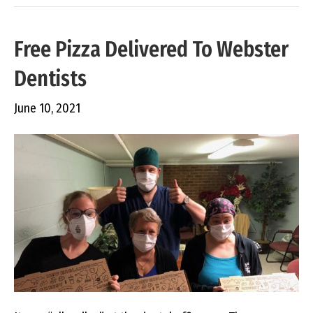
Free Pizza Delivered To Webster
Dentists
June 10, 2021