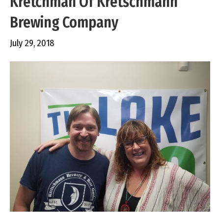
Kretchman Of Kretschmann
Brewing Company
July 29, 2018