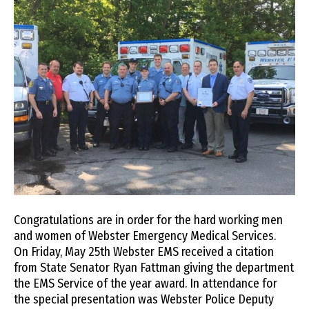
Congratulations are in order for the hard working men
and women of Webster Emergency Medical Services.
On Friday, May 25th Webster EMS received a citation
from State Senator Ryan Fattman giving the department
the EMS Service of the year award. In attendance for
the special presentation was Webster Police Deputy