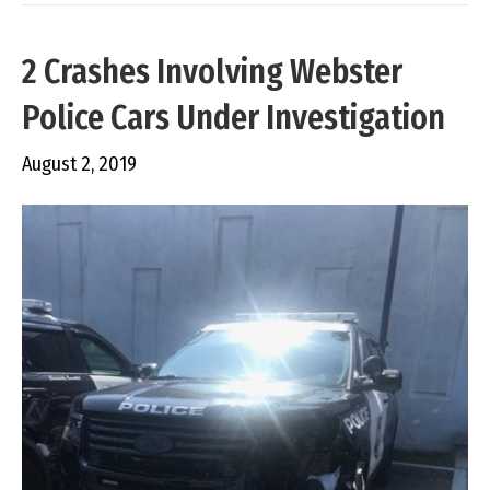
2 Crashes Involving Webster
Police Cars Under Investigation
August 2, 2019