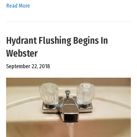
Read More
Hydrant Flushing Begins In
Webster
September 22, 2018