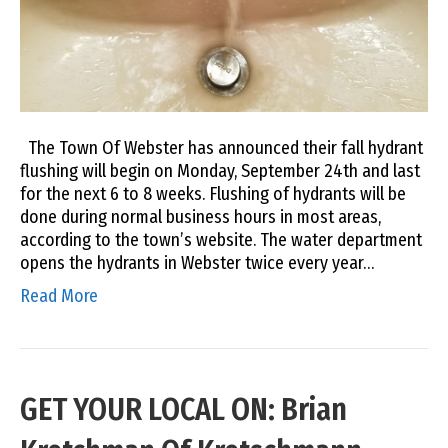
The Town Of Webster has announced their fall hydrant
flushing will begin on Monday, September 24th and last
for the next 6 to 8 weeks. Flushing of hydrants will be
done during normal business hours in most areas,
according to the town’s website. The water department
opens the hydrants in Webster twice every year…
Read More
GET YOUR LOCAL ON: Brian