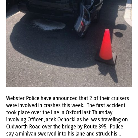
Webster Police have announced that 2 of their cruisers
were involved in crashes this week. The first accident
took place over the line in Oxford last Thursday
involving Officer Jacek Ochocki as he was traveling on
Cudworth Road over the bridge by Route 395. Police
say a minivan swerved into his lane and struck his…