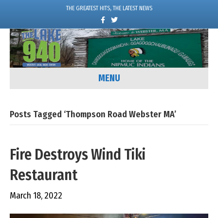
THE GREATEST HITS, THE LATEST NEWS
F
T
a
w
c
i
e
t
b
t
o
e
o
r
k
MENU
Posts Tagged ‘Thompson Road Webster MA’
Fire Destroys Wind Tiki
Restaurant
March 18, 2022