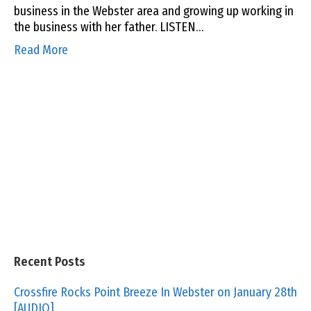
business in the Webster area and growing up working in
the business with her father. LISTEN…
Read More
Recent Posts
Crossfire Rocks Point Breeze In Webster on January 28th
[AUDIO]