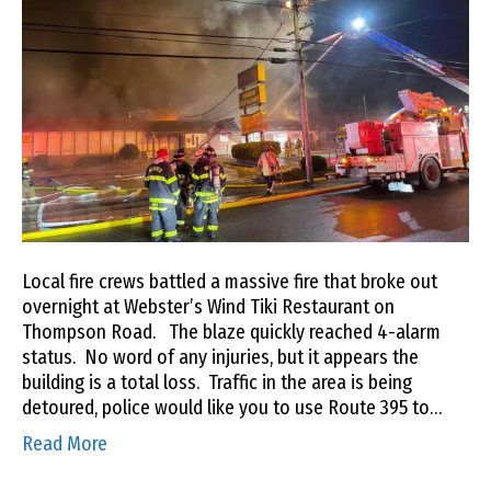
Local fire crews battled a massive fire that broke out
overnight at Webster’s Wind Tiki Restaurant on
Thompson Road. The blaze quickly reached 4-alarm
status. No word of any injuries, but it appears the
building is a total loss. Traffic in the area is being
detoured, police would like you to use Route 395 to…
Read More