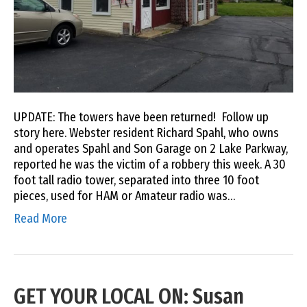
UPDATE: The towers have been returned! Follow up
story here. Webster resident Richard Spahl, who owns
and operates Spahl and Son Garage on 2 Lake Parkway,
reported he was the victim of a robbery this week. A 30
foot tall radio tower, separated into three 10 foot
pieces, used for HAM or Amateur radio was…
Read More
GET YOUR LOCAL ON: Susan