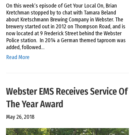
On this week’s episode of Get Your Local On, Brian
Kretchman stopped by to chat with Tamara Beland
about Kretschmann Brewing Company in Webster. The
brewery started out in 2012 on Thompson Road, and is
now located at 9 Frederick Street behind the Webster
Police station. In 2014 a German themed taproom was
added, followed…
Read More
Webster EMS Receives Service Of
The Year Award
May 26, 2018