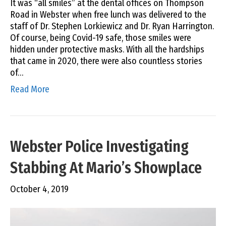
It was “all smiles” at the dental offices on Thompson
Road in Webster when free lunch was delivered to the
staff of Dr. Stephen Lorkiewicz and Dr. Ryan Harrington.
Of course, being Covid-19 safe, those smiles were
hidden under protective masks. With all the hardships
that came in 2020, there were also countless stories
of…
Read More
Webster Police Investigating
Stabbing At Mario’s Showplace
October 4, 2019