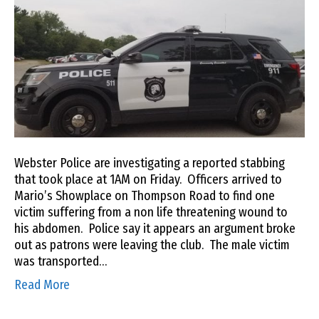
Webster Police are investigating a reported stabbing
that took place at 1AM on Friday. Officers arrived to
Mario’s Showplace on Thompson Road to find one
victim suffering from a non life threatening wound to
his abdomen. Police say it appears an argument broke
out as patrons were leaving the club. The male victim
was transported…
Read More