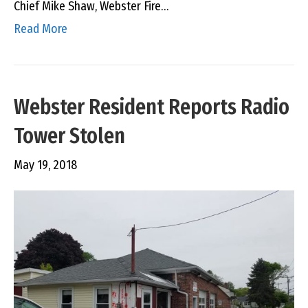
Chief Mike Shaw, Webster Fire…
Read More
Webster Resident Reports Radio
Tower Stolen
May 19, 2018