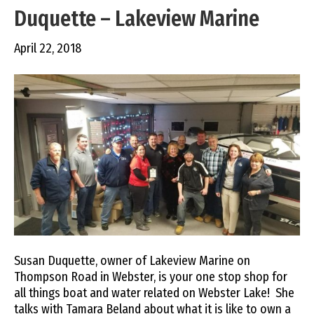
Duquette – Lakeview Marine
April 22, 2018
Susan Duquette, owner of Lakeview Marine on
Thompson Road in Webster, is your one stop shop for
all things boat and water related on Webster Lake! She
talks with Tamara Beland about what it is like to own a