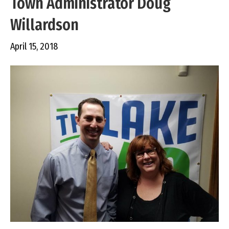
Town Administrator Doug
Willardson
April 15, 2018