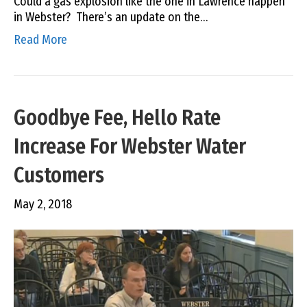
Could a gas explosion like the one in Lawrence happen
in Webster? There’s an update on the…
Read More
Goodbye Fee, Hello Rate
Increase For Webster Water
Customers
May 2, 2018