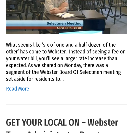
What seems like ‘six of one and a half dozen of the
other’ has come to Webster. Instead of seeing a fee on
your water bill, you’ll see a larger rate increase than
expected. As we shared on Monday, there was a
segment of the Webster Board Of Selectmen meeting
set aside for residents to…
Read More
GET YOUR LOCAL ON – Webster