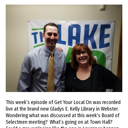
This week’s episode of Get Your Local On was recorded
live at the brand new Gladys E. Kelly Library in Webster.
Wondering what was discussed at this week’s Board of
Selectmen meeting? What’s going on at Town Hall?