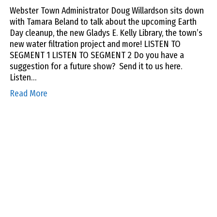
Webster Town Administrator Doug Willardson sits down
with Tamara Beland to talk about the upcoming Earth
Day cleanup, the new Gladys E. Kelly Library, the town’s
new water filtration project and more! LISTEN TO
SEGMENT 1 LISTEN TO SEGMENT 2 Do you have a
suggestion for a future show? Send it to us here.
Listen…
Read More