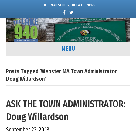
THE GREATEST HITS, THE LATEST NEWS
F
T
a
w
c
i
e
t
b
t
o
e
o
r
k
MENU
Posts Tagged ‘Webster MA Town Administrator
Doug Willardson’
ASK THE TOWN ADMINISTRATOR:
Doug Willardson
September 23, 2018