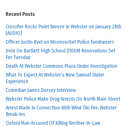
Recent Posts
Crossfire Rocks Point Breeze In Webster on January 28th
[AUDIO]
Officer Justin Ryel on Woonsocket Police Fundraisers
Vote On Bartlett High School $100M Renovations Set
For Tuesday
Death At Webster Commons Plaza Under Investigation
What To Expect At Webster’s New Samuel Slater
Experience
Comedian James Dorsey Interview
Webster Police Make Drug Arrests On North Main Street
Arrest Made In Connection With Wind Tiki Fire, Webster
Break-Ins
Oxford Man Accused Of Killing Brother-In-Law