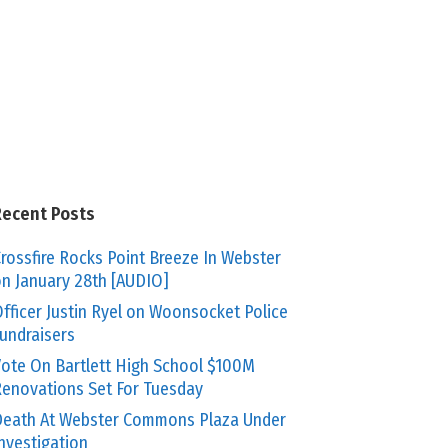
Recent Posts
rossfire Rocks Point Breeze In Webster
n January 28th [AUDIO]
fficer Justin Ryel on Woonsocket Police
undraisers
ote On Bartlett High School $100M
enovations Set For Tuesday
eath At Webster Commons Plaza Under
nvestigation