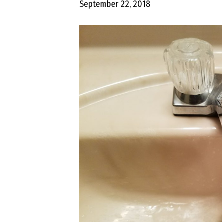
September 22, 2018