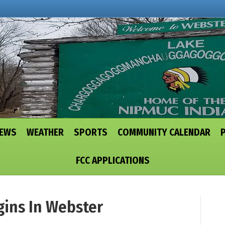
NEWS
WEATHER
SPORTS
COMMUNITY CALENDAR
FCC APPLICATIONS
gins In Webster