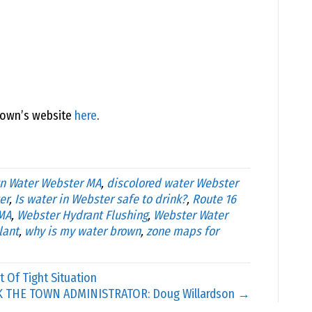
town’s website
here
.
n Water Webster MA
,
discolored water Webster
er
,
Is water in Webster safe to drink?
,
Route 16
MA
,
Webster Hydrant Flushing
,
Webster Water
lant
,
why is my water brown
,
zone maps for
 Of Tight Situation
K THE TOWN ADMINISTRATOR: Doug Willardson →