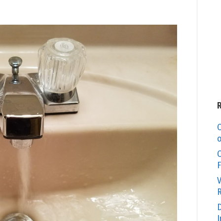
C
o
O
F
V
R
D
I