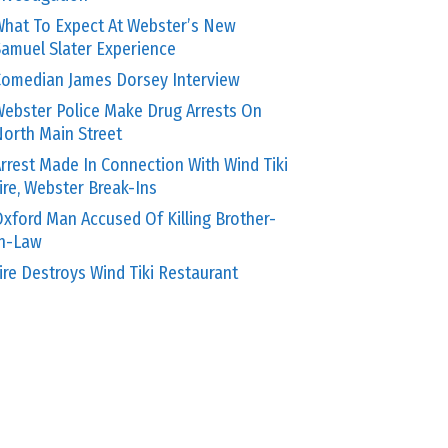
hat To Expect At Webster’s New
amuel Slater Experience
omedian James Dorsey Interview
ebster Police Make Drug Arrests On
orth Main Street
rrest Made In Connection With Wind Tiki
ire, Webster Break-Ins
xford Man Accused Of Killing Brother-
In-Law
ire Destroys Wind Tiki Restaurant