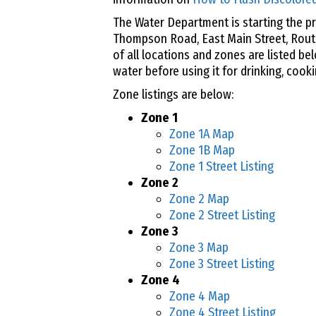
The Water Department is starting the pr
Thompson Road, East Main Street, Rout
of all locations and zones are listed be
water before using it for drinking, cooki
Zone listings are below:
Zone 1
Zone 1A Map
Zone 1B Map
Zone 1 Street Listing
Zone 2
Zone 2 Map
Zone 2 Street Listing
Zone 3
Zone 3 Map
Zone 3 Street Listing
Zone 4
Zone 4 Map
Zone 4 Street Listing