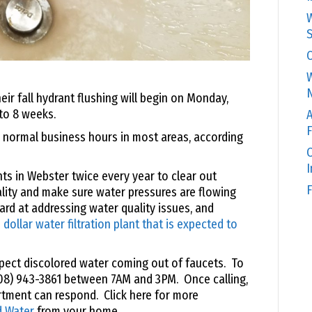
W
S
C
W
N
r fall hydrant flushing will begin on Monday,
to 8 weeks.
A
F
g normal business hours in most areas, according
O
s in Webster twice every year to clear out
F
lity and make sure water pressures are flowing
rd at addressing water quality issues, and
 dollar water filtration plant that is expected to
xpect discolored water coming out of faucets. To
508) 943-3861 between 7AM and 3PM. Once calling,
artment can respond. Click here for more
d Water
from your home.