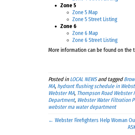
Zone 5
Zone 5 Map
Zone 5 Street Listing
Zone 6
Zone 6 Map
Zone 6 Street Listing
More information can be found on the 
Posted in
LOCAL NEWS
and tagged
Brow
MA
,
hydrant flushing schedule in Webst
Webster MA
,
Thompson Road Webster 
Department
,
Webster Water Filtration P
webster ma water department
← Webster Firefighters Help Woman Out
AS