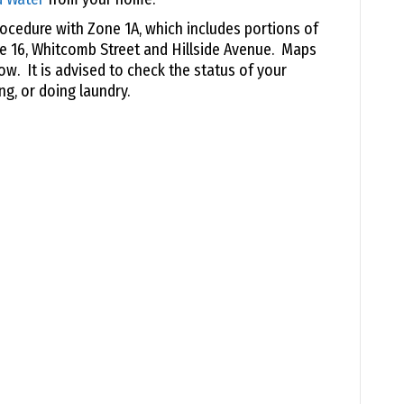
ocedure with Zone 1A, which includes portions of
e 16, Whitcomb Street and Hillside Avenue. Maps
low. It is advised to check the status of your
ng, or doing laundry.