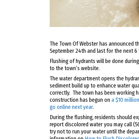
The Town Of Webster has announced thei
September 24th and last for the next 6 
Flushing of hydrants will be done durin
to the town’s website.
The water department opens the hydrant
sediment build up to enhance water qua
correctly. The town has been working ha
construction has begun on
a $10 million
go online next year
.
During the flushing, residents should e
report discolored water you may call (
try not to run your water until the dep
information on
How to Flush Discolore