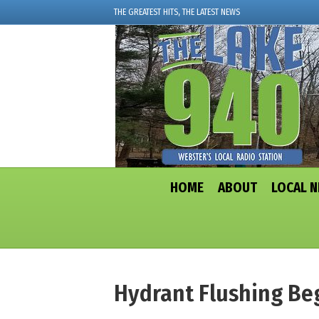
THE GREATEST HITS, THE LATEST NEWS
HOME
ABOUT
LOCAL 
Hydrant Flushing Be