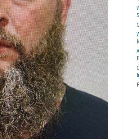
W
S
C
W
N
A
F
O
F