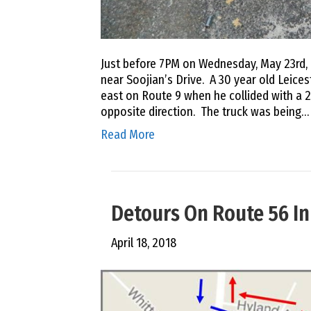
Just before 7PM on Wednesday, May 23rd, 
near Soojian’s Drive. A 30 year old Leice
east on Route 9 when he collided with a 2
opposite direction. The truck was being…
Read More
Detours On Route 56 In
April 18, 2018