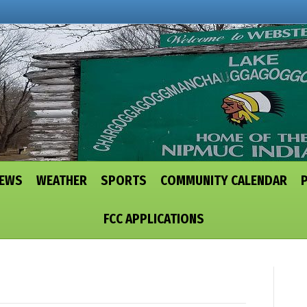
NEWS
WEATHER
SPORTS
COMMUNITY CALENDAR
FCC APPLICATIONS