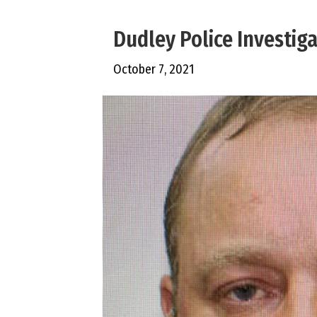
Dudley Police Investig
October 7, 2021