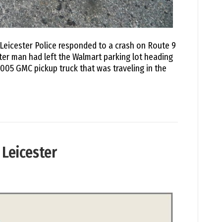
Leicester Police responded to a crash on Route 9
ster man had left the Walmart parking lot heading
005 GMC pickup truck that was traveling in the
 Leicester