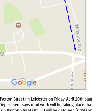
Paxton Street) in Leicester on Friday, April 20th plan
 Department says road work will be taking place that
c on Paxton Street (Rt. 56) will be detoured (right) on