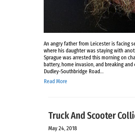
An angry father from Leicester is facing 
where his daughter was staying with anot
Sprague was arrested this morning on cha
battery, home invasion, and breaking and
Dudley-Southbridge Road…
Read More
Truck And Scooter Colli
May 24, 2018