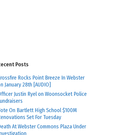
Recent Posts
rossfire Rocks Point Breeze In Webster
n January 28th [AUDIO]
fficer Justin Ryel on Woonsocket Police
undraisers
ote On Bartlett High School $100M
enovations Set For Tuesday
eath At Webster Commons Plaza Under
nvestigation