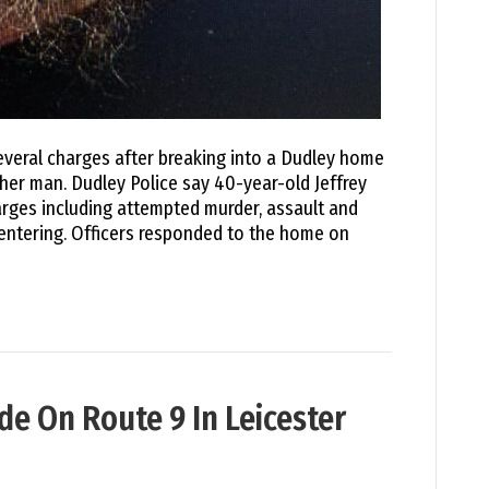
several charges after breaking into a Dudley home
her man. Dudley Police say 40-year-old Jeffrey
rges including attempted murder, assault and
 entering. Officers responded to the home on
de On Route 9 In Leicester