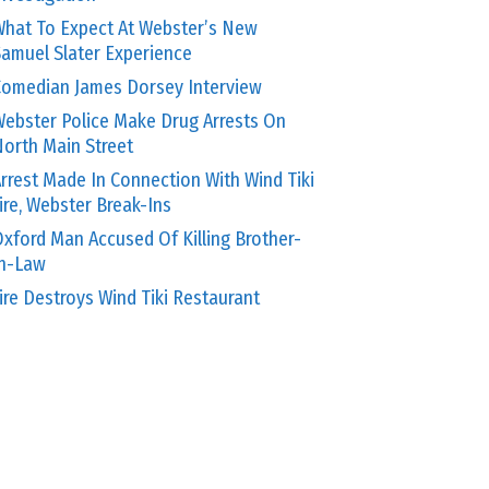
hat To Expect At Webster’s New
amuel Slater Experience
omedian James Dorsey Interview
ebster Police Make Drug Arrests On
orth Main Street
rrest Made In Connection With Wind Tiki
ire, Webster Break-Ins
xford Man Accused Of Killing Brother-
In-Law
ire Destroys Wind Tiki Restaurant