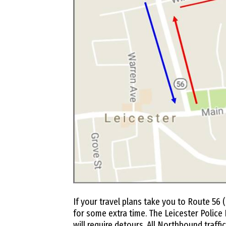
If your travel plans take you to Route 56 (
for some extra time. The Leicester Police
will require detours. All Northbound traffi