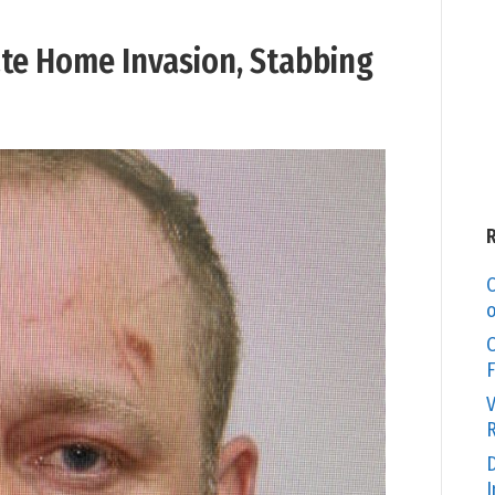
ate Home Invasion, Stabbing
C
o
O
F
V
R
D
I