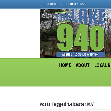
THE GREATEST HITS, THE LATEST NEWS
HOME
ABOUT
LOCAL 
Posts Tagged ‘Leicester MA’