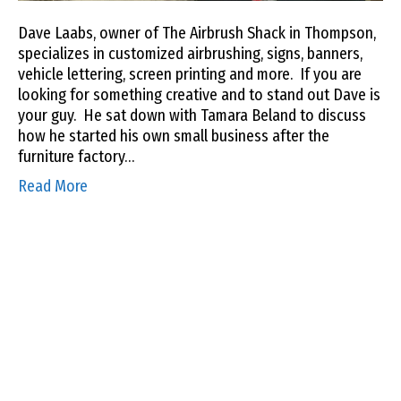
Dave Laabs, owner of The Airbrush Shack in Thompson,
specializes in customized airbrushing, signs, banners,
vehicle lettering, screen printing and more. If you are
looking for something creative and to stand out Dave is
your guy. He sat down with Tamara Beland to discuss
how he started his own small business after the
furniture factory…
Read More