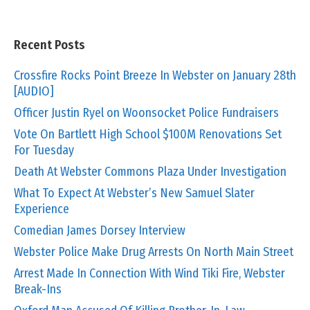
Recent Posts
Crossfire Rocks Point Breeze In Webster on January 28th
[AUDIO]
Officer Justin Ryel on Woonsocket Police Fundraisers
Vote On Bartlett High School $100M Renovations Set
For Tuesday
Death At Webster Commons Plaza Under Investigation
What To Expect At Webster’s New Samuel Slater
Experience
Comedian James Dorsey Interview
Webster Police Make Drug Arrests On North Main Street
Arrest Made In Connection With Wind Tiki Fire, Webster
Break-Ins