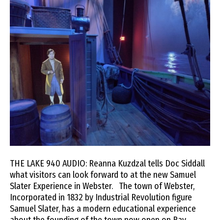
THE LAKE 940 AUDIO: Reanna Kuzdzal tells Doc Siddall
what visitors can look forward to at the new Samuel
Slater Experience in Webster. The town of Webster,
Incorporated in 1832 by Industrial Revolution figure
Samuel Slater, has a modern educational experience