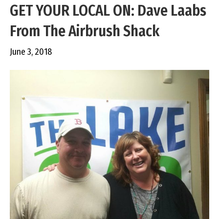
GET YOUR LOCAL ON: Dave Laabs
From The Airbrush Shack
June 3, 2018