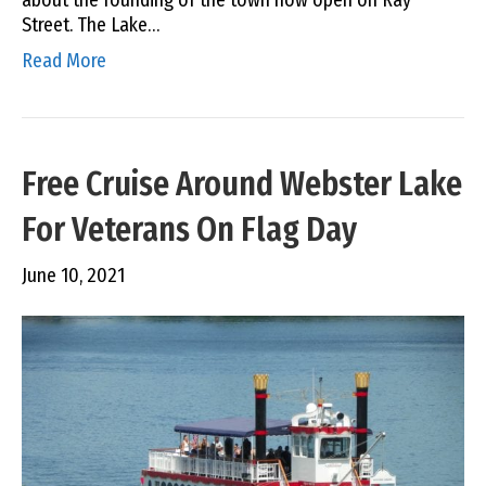
about the founding of the town now open on Ray
Street. The Lake…
Read More
Free Cruise Around Webster Lake
For Veterans On Flag Day
June 10, 2021