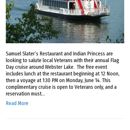
Samuel Slater’s Restaurant and Indian Princess are
looking to salute local Veterans with their annual Flag
Day cruise around Webster Lake. The free event
includes lunch at the restaurant beginning at 12 Noon,
then a voyage at 1:30 PM on Monday, June 14. This
complimentary cruise is open to Veterans only, and a
reservation must…
Read More