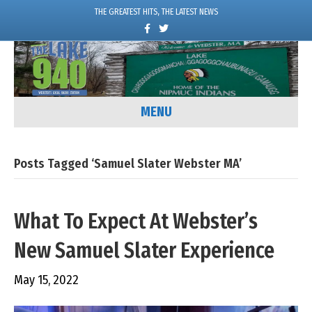
THE GREATEST HITS, THE LATEST NEWS
F
T
a
w
c
i
e
t
b
t
o
e
o
r
k
MENU
Posts Tagged ‘Samuel Slater Webster MA’
What To Expect At Webster’s
New Samuel Slater Experience
May 15, 2022