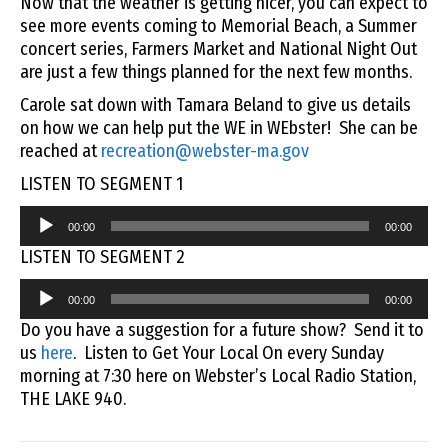
Now that the weather is getting nicer, you can expect to
see more events coming to Memorial Beach, a Summer
concert series, Farmers Market and National Night Out
are just a few things planned for the next few months.
Carole sat down with Tamara Beland to give us details
on how we can help put the WE in WEbster! She can be
reached at
recreation@webster-ma.gov
LISTEN TO SEGMENT 1
Audio
00:00
00:00
Player
LISTEN TO SEGMENT 2
Audio
00:00
00:00
Player
Do you have a suggestion for a future show? Send it to
us
here
. Listen to Get Your Local On every Sunday
morning at 7:30 here on Webster’s Local Radio Station,
THE LAKE 940.