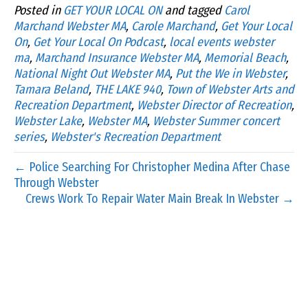
Posted in
GET YOUR LOCAL ON
and tagged
Carol
Marchand Webster MA
,
Carole Marchand
,
Get Your Local
On
,
Get Your Local On Podcast
,
local events webster
ma
,
Marchand Insurance Webster MA
,
Memorial Beach
,
National Night Out Webster MA
,
Put the We in Webster
,
Tamara Beland
,
THE LAKE 940
,
Town of Webster Arts and
Recreation Department
,
Webster Director of Recreation
,
Webster Lake
,
Webster MA
,
Webster Summer concert
series
,
Webster's Recreation Department
← Police Searching For Christopher Medina After Chase
Through Webster
Crews Work To Repair Water Main Break In Webster →