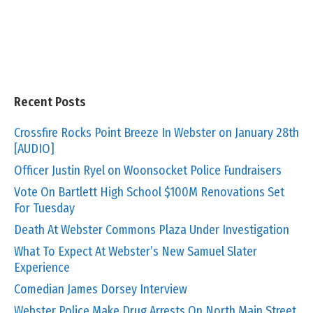
Recent Posts
Crossfire Rocks Point Breeze In Webster on January 28th
[AUDIO]
Officer Justin Ryel on Woonsocket Police Fundraisers
Vote On Bartlett High School $100M Renovations Set
For Tuesday
Death At Webster Commons Plaza Under Investigation
What To Expect At Webster’s New Samuel Slater
Experience
Comedian James Dorsey Interview
Webster Police Make Drug Arrests On North Main Street