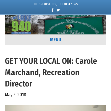
THE GREATEST HITS, THE LATEST NEWS
F
T
a
w
c
i
e
t
b
t
o
e
o
r
k
MENU
GET YOUR LOCAL ON: Carole
Marchand, Recreation
Director
May 6, 2018