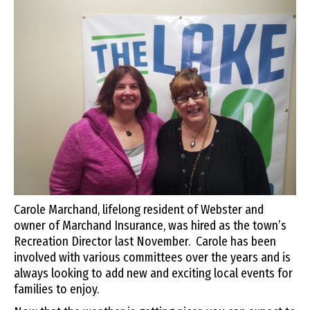
Carole Marchand, lifelong resident of Webster and
owner of Marchand Insurance, was hired as the town’s
Recreation Director last November. Carole has been
involved with various committees over the years and is
always looking to add new and exciting local events for
families to enjoy.