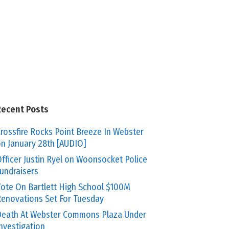
Recent Posts
rossfire Rocks Point Breeze In Webster
n January 28th [AUDIO]
fficer Justin Ryel on Woonsocket Police
undraisers
ote On Bartlett High School $100M
enovations Set For Tuesday
eath At Webster Commons Plaza Under
nvestigation