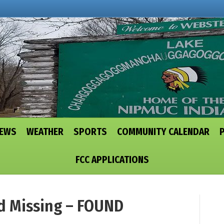
NEWS
WEATHER
SPORTS
COMMUNITY CALENDAR
FCC APPLICATIONS
d Missing – FOUND