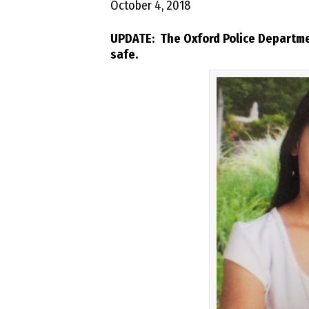
October 4, 2018
UPDATE: The Oxford Police Departmen
safe.