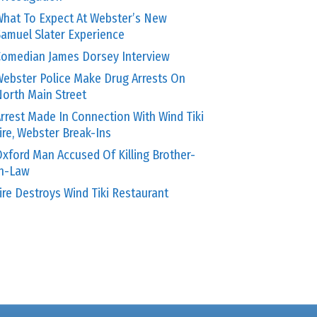
hat To Expect At Webster’s New
amuel Slater Experience
omedian James Dorsey Interview
ebster Police Make Drug Arrests On
orth Main Street
rrest Made In Connection With Wind Tiki
ire, Webster Break-Ins
xford Man Accused Of Killing Brother-
In-Law
ire Destroys Wind Tiki Restaurant