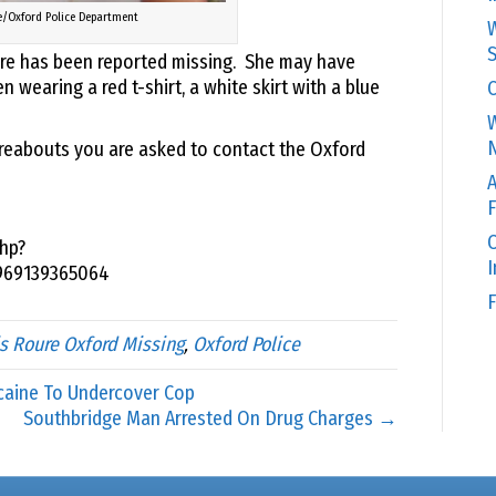
e/Oxford Police Department
W
S
oure has been reported missing. She may have
wearing a red t-shirt, a white skirt with a blue
C
W
N
reabouts you are asked to contact the Oxford
A
F
O
hp?
969139365064
F
is Roure Oxford Missing
,
Oxford Police
caine To Undercover Cop
Southbridge Man Arrested On Drug Charges →