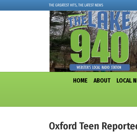
THE GREATEST HITS, THE LATEST NEWS
HOME
ABOUT
LOCAL 
Oxford Teen Reporte