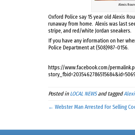
Alexis Rour
Oxford Police say 15 year old Alexis R
runaway from home. Alexis was last seen 
stripe, and red/white Jordan sneakers.
If you have any information on her whe
Police Department at (508)987-0156.
https://www.facebook.com/permalink.p
story_fbid=2035462786515684&id=506
Posted in
LOCAL NEWS
and tagged
Alex
← Webster Man Arrested For Selling Co