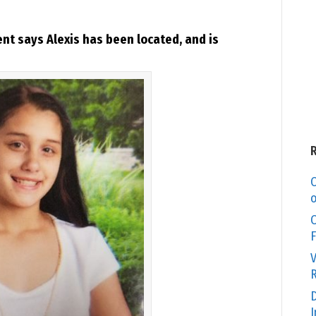
t says Alexis has been located, and is
C
o
O
F
V
R
D
I