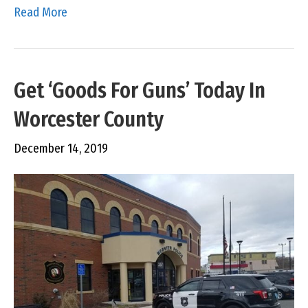
Read More
Get ‘Goods For Guns’ Today In
Worcester County
December 14, 2019