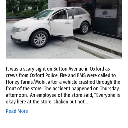
It was a scary sight on Sutton Avenue in Oxford as
crews from Oxford Police, Fire and EMS were called to
Honey Farms/Mobil after a vehicle crashed through the
front of the store. The accident happened on Thursday
afternoon. An employee of the store said, “Everyone is
okay here at the store, shaken but not…
Read More