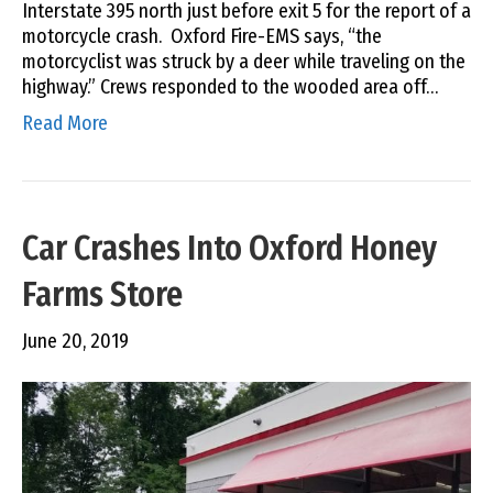
Interstate 395 north just before exit 5 for the report of a
motorcycle crash. Oxford Fire-EMS says, “the
motorcyclist was struck by a deer while traveling on the
highway.” Crews responded to the wooded area off…
Read More
Car Crashes Into Oxford Honey
Farms Store
June 20, 2019