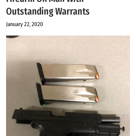
Outstanding Warrants
January 22, 2020