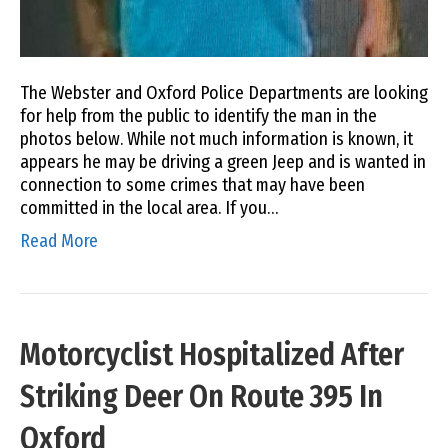
The Webster and Oxford Police Departments are looking
for help from the public to identify the man in the
photos below. While not much information is known, it
appears he may be driving a green Jeep and is wanted in
connection to some crimes that may have been
committed in the local area. If you…
Read More
Motorcyclist Hospitalized After
Striking Deer On Route 395 In
Oxford