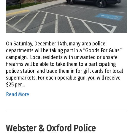
On Saturday, December 14th, many area police
departments will be taking part in a “Goods For Guns”
campaign. Local residents with unwanted or unsafe
firearms will be able to take them to a participating
police station and trade them in for gift cards for local
supermarkets. For each operable gun, you will receive
$25 per…
Read More
Webster & Oxford Police