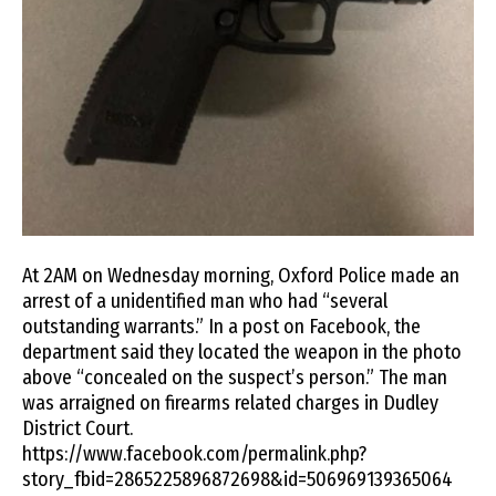
At 2AM on Wednesday morning, Oxford Police made an
arrest of a unidentified man who had “several
outstanding warrants.” In a post on Facebook, the
department said they located the weapon in the photo
above “concealed on the suspect’s person.” The man
was arraigned on firearms related charges in Dudley
District Court.
https://www.facebook.com/permalink.php?
story_fbid=2865225896872698&id=506969139365064