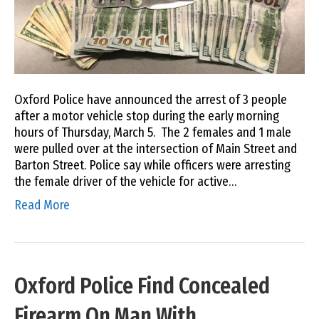
Oxford Police have announced the arrest of 3 people
after a motor vehicle stop during the early morning
hours of Thursday, March 5. The 2 females and 1 male
were pulled over at the intersection of Main Street and
Barton Street. Police say while officers were arresting
the female driver of the vehicle for active…
Read More
Oxford Police Find Concealed
Firearm On Man With