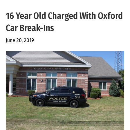
16 Year Old Charged With Oxford
Car Break-Ins
June 20, 2019