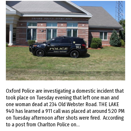
Oxford Police are investigating a domestic incident that
took place on Tuesday evening that left one man and
one woman dead at 234 Old Webster Road. THE LAKE
940 has learned a 911 call was placed at around 5:20 PM
on Tuesday afternoon after shots were fired. According
to a post from Charlton Police on…