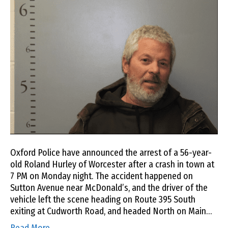
Oxford Police have announced the arrest of a 56-year-
old Roland Hurley of Worcester after a crash in town at
7 PM on Monday night. The accident happened on
Sutton Avenue near McDonald’s, and the driver of the
vehicle left the scene heading on Route 395 South
exiting at Cudworth Road, and headed North on Main…
Read More