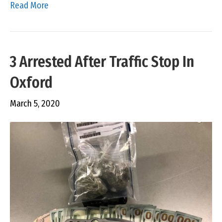
Read More
3 Arrested After Traffic Stop In
Oxford
March 5, 2020