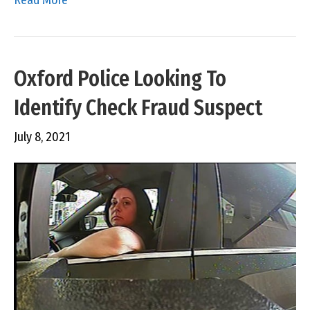
Oxford Police Looking To
Identify Check Fraud Suspect
July 8, 2021