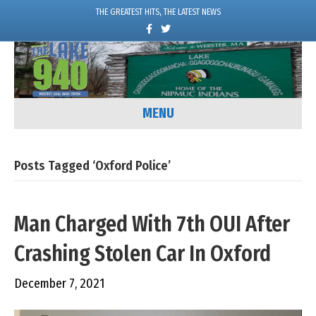
THE GREATEST HITS, THE LATEST NEWS
F
T
a
w
c
i
e
t
b
t
o
e
o
r
k
MENU
Posts Tagged ‘Oxford Police’
Man Charged With 7th OUI After
Crashing Stolen Car In Oxford
December 7, 2021