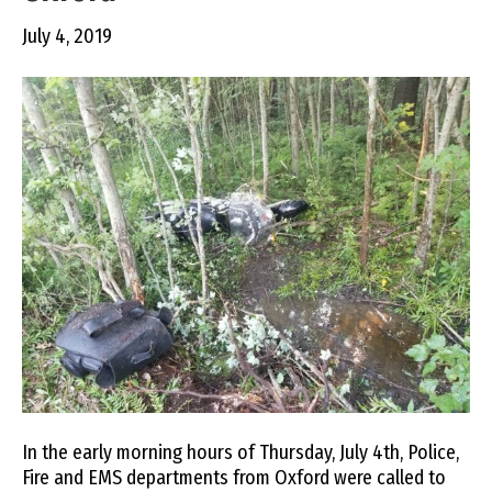
July 4, 2019
In the early morning hours of Thursday, July 4th, Police,
Fire and EMS departments from Oxford were called to