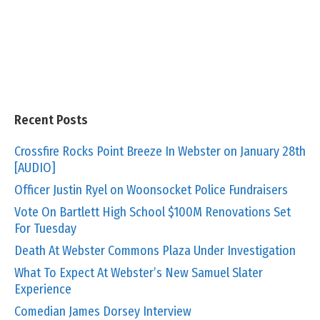
Recent Posts
Crossfire Rocks Point Breeze In Webster on January 28th
[AUDIO]
Officer Justin Ryel on Woonsocket Police Fundraisers
Vote On Bartlett High School $100M Renovations Set
For Tuesday
Death At Webster Commons Plaza Under Investigation
What To Expect At Webster’s New Samuel Slater
Experience
Comedian James Dorsey Interview