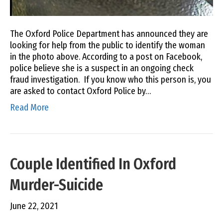
The Oxford Police Department has announced they are
looking for help from the public to identify the woman
in the photo above. According to a post on Facebook,
police believe she is a suspect in an ongoing check
fraud investigation. If you know who this person is, you
are asked to contact Oxford Police by…
Read More
Couple Identified In Oxford
Murder-Suicide
June 22, 2021