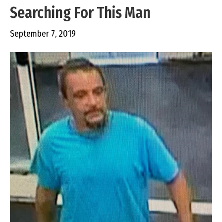
Searching For This Man
September 7, 2019