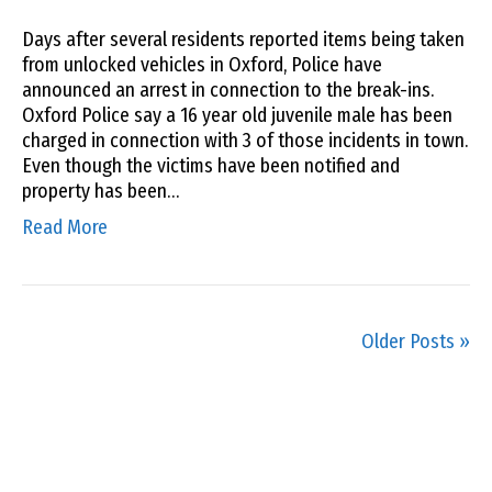
Days after several residents reported items being taken
from unlocked vehicles in Oxford, Police have
announced an arrest in connection to the break-ins.
Oxford Police say a 16 year old juvenile male has been
charged in connection with 3 of those incidents in town.
Even though the victims have been notified and
property has been…
Read More
Older Posts »