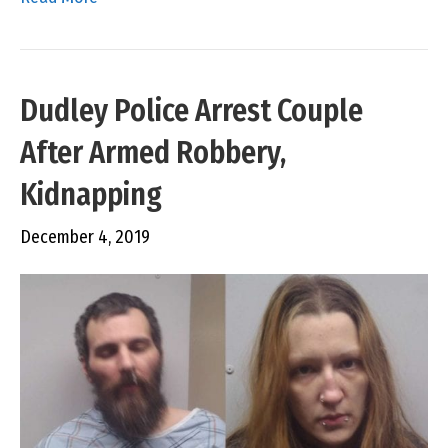
Dudley Police Arrest Couple
After Armed Robbery,
Kidnapping
December 4, 2019