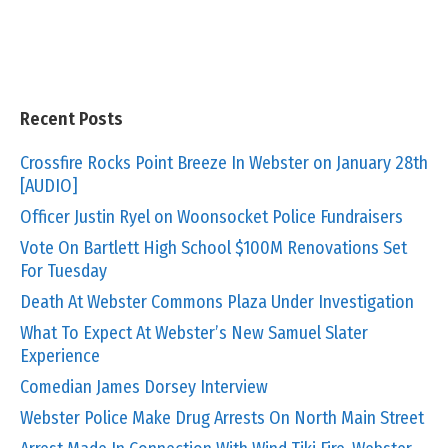
Recent Posts
Crossfire Rocks Point Breeze In Webster on January 28th
[AUDIO]
Officer Justin Ryel on Woonsocket Police Fundraisers
Vote On Bartlett High School $100M Renovations Set
For Tuesday
Death At Webster Commons Plaza Under Investigation
What To Expect At Webster’s New Samuel Slater
Experience
Comedian James Dorsey Interview
Webster Police Make Drug Arrests On North Main Street