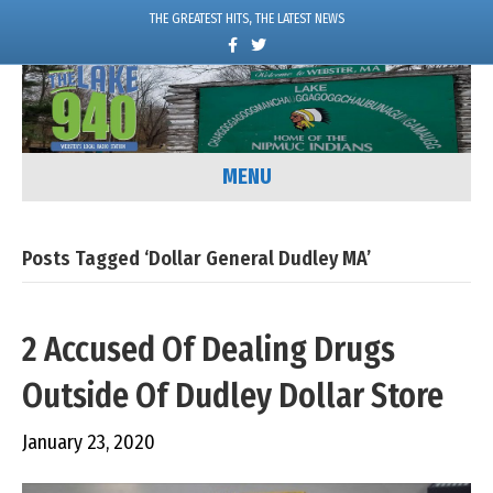
THE GREATEST HITS, THE LATEST NEWS
F
T
a
w
c
i
e
t
b
t
o
e
o
r
k
MENU
Posts Tagged ‘Dollar General Dudley MA’
2 Accused Of Dealing Drugs
Outside Of Dudley Dollar Store
January 23, 2020