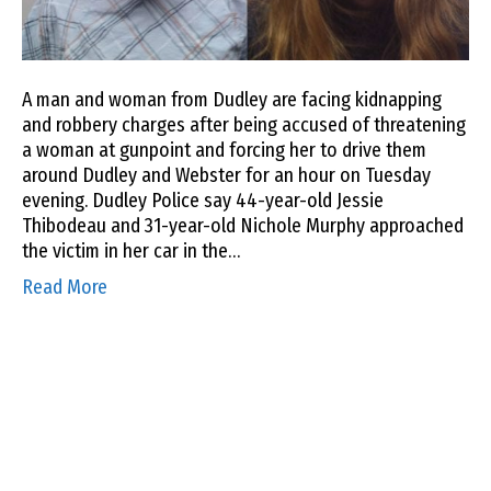
A man and woman from Dudley are facing kidnapping
and robbery charges after being accused of threatening
a woman at gunpoint and forcing her to drive them
around Dudley and Webster for an hour on Tuesday
evening. Dudley Police say 44-year-old Jessie
Thibodeau and 31-year-old Nichole Murphy approached
the victim in her car in the…
Read More