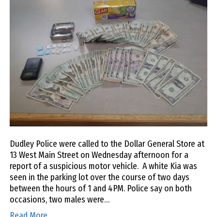
Dudley Police were called to the Dollar General Store at
13 West Main Street on Wednesday afternoon for a
report of a suspicious motor vehicle. A white Kia was
seen in the parking lot over the course of two days
between the hours of 1 and 4PM. Police say on both
occasions, two males were…
Read More