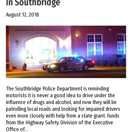
In Southbridge
August 12, 2018
The Southbridge Police Department is reminding
motorists it is never a good idea to drive under the
influence of drugs and alcohol, and now they will be
patrolling local roads and looking for impaired drivers
even more closely with help from a state grant. Funds
from the Highway Safety Division of the Executive
Office of…