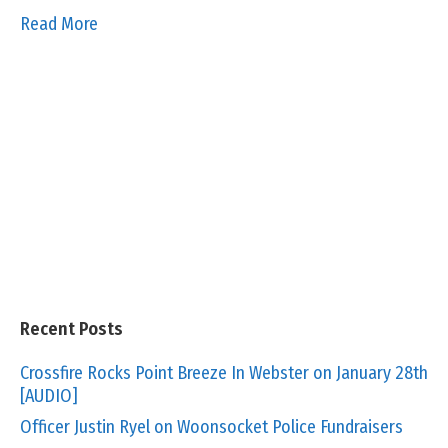
Read More
Recent Posts
Crossfire Rocks Point Breeze In Webster on January 28th
[AUDIO]
Officer Justin Ryel on Woonsocket Police Fundraisers