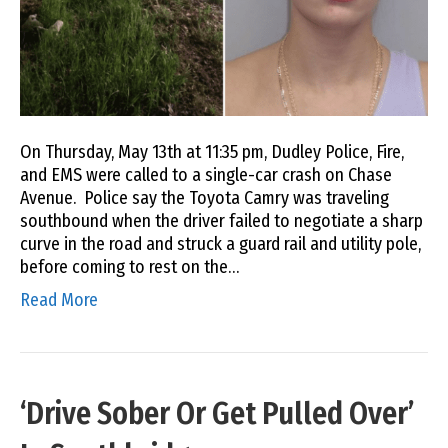
On Thursday, May 13th at 11:35 pm, Dudley Police, Fire,
and EMS were called to a single-car crash on Chase
Avenue. Police say the Toyota Camry was traveling
southbound when the driver failed to negotiate a sharp
curve in the road and struck a guard rail and utility pole,
before coming to rest on the…
Read More
‘Drive Sober Or Get Pulled Over’