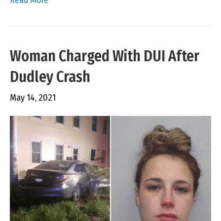
Woman Charged With DUI After
Dudley Crash
May 14, 2021