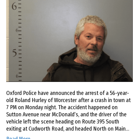
Oxford Police have announced the arrest of a 56-year-
old Roland Hurley of Worcester after a crash in town at
7 PM on Monday night. The accident happened on
Sutton Avenue near McDonald’s, and the driver of the
vehicle left the scene heading on Route 395 South
exiting at Cudworth Road, and headed North on Main…
Read More