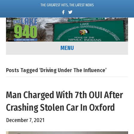
THE GREATEST HITS, THE LATEST NEWS
F
T
a
w
c
i
e
t
b
t
o
e
o
r
k
MENU
Posts Tagged ‘Driving Under The Influence’
Man Charged With 7th OUI After
Crashing Stolen Car In Oxford
December 7, 2021