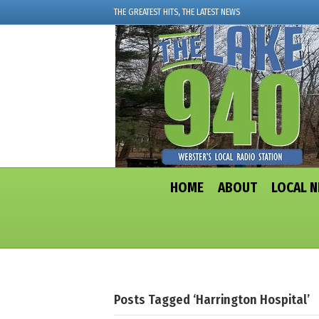
THE GREATEST HITS, THE LATEST NEWS
HOME
ABOUT
LOCAL 
Posts Tagged ‘Harrington Hospital’