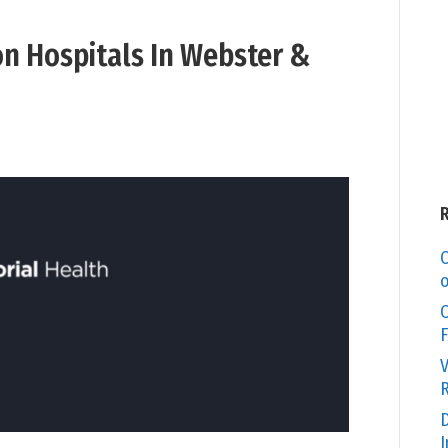
on Hospitals In Webster &
C
o
O
F
V
R
D
I