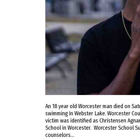
An 18 year old Worcester man died on Satu
swimming in Webster Lake. Worcester County
victim was identified as Christensen Agn
School in Worcester. Worcester School Su
counselors…