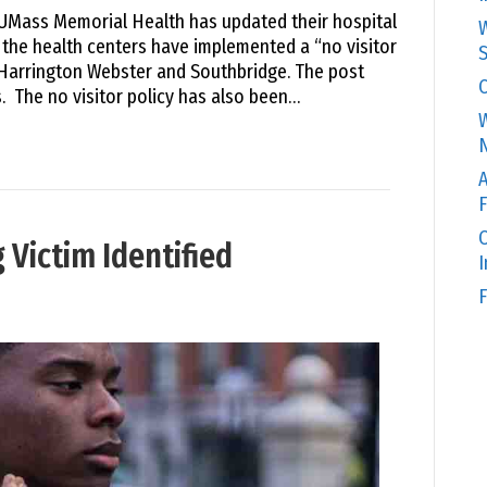
 UMass Memorial Health has updated their hospital
W
, the health centers have implemented a “no visitor
S
 Harrington Webster and Southbridge. The post
C
. The no visitor policy has also been…
W
N
A
F
O
Victim Identified
F