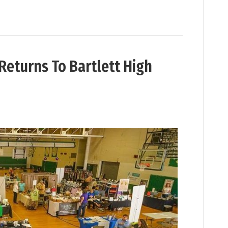
Returns To Bartlett High