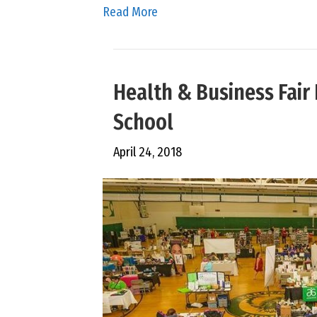
Read More
Health & Business Fair 
School
April 24, 2018