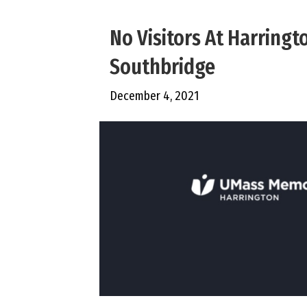
No Visitors At Harringt
Southbridge
December 4, 2021