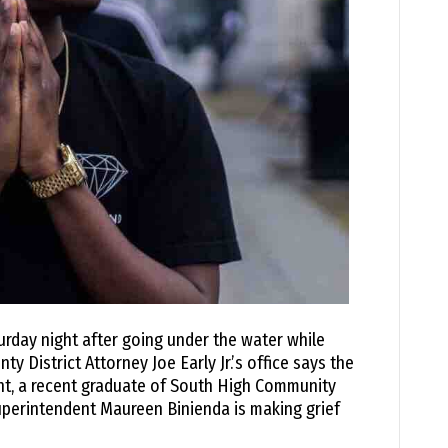
rday night after going under the water while
 District Attorney Joe Early Jr.’s office says the
ant, a recent graduate of South High Community
perintendent Maureen Binienda is making grief