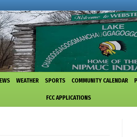
NEWS
WEATHER
SPORTS
COMMUNITY CALENDAR
FCC APPLICATIONS