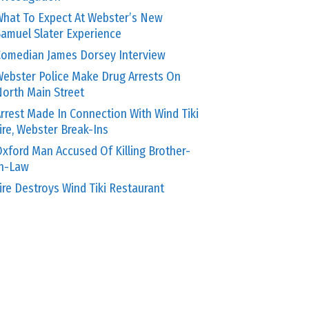
hat To Expect At Webster’s New
amuel Slater Experience
omedian James Dorsey Interview
ebster Police Make Drug Arrests On
orth Main Street
rrest Made In Connection With Wind Tiki
ire, Webster Break-Ins
xford Man Accused Of Killing Brother-
In-Law
ire Destroys Wind Tiki Restaurant