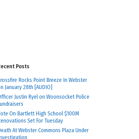
Recent Posts
rossfire Rocks Point Breeze In Webster
n January 28th [AUDIO]
fficer Justin Ryel on Woonsocket Police
undraisers
ote On Bartlett High School $100M
enovations Set For Tuesday
eath At Webster Commons Plaza Under
nvestigation