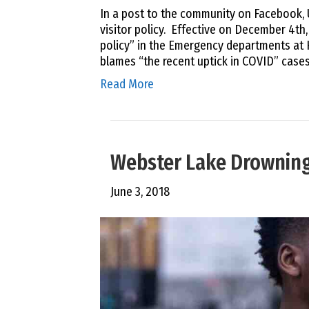
In a post to the community on Facebook,
visitor policy. Effective on December 4th
policy” in the Emergency departments at
blames “the recent uptick in COVID” cases
Read More
Webster Lake Drowning 
June 3, 2018