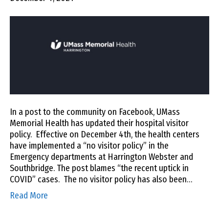
In a post to the community on Facebook, UMass
Memorial Health has updated their hospital visitor
policy. Effective on December 4th, the health centers
have implemented a “no visitor policy” in the
Emergency departments at Harrington Webster and
Southbridge. The post blames “the recent uptick in
COVID” cases. The no visitor policy has also been…
Read More