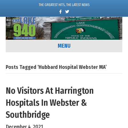
THE GREATEST HITS, THE LATEST NEWS
F
T
a
w
c
i
e
t
b
t
o
e
o
r
k
MENU
Posts Tagged ‘Hubbard Hospital Webster MA’
No Visitors At Harrington
Hospitals In Webster &
Southbridge
December 4, 2021