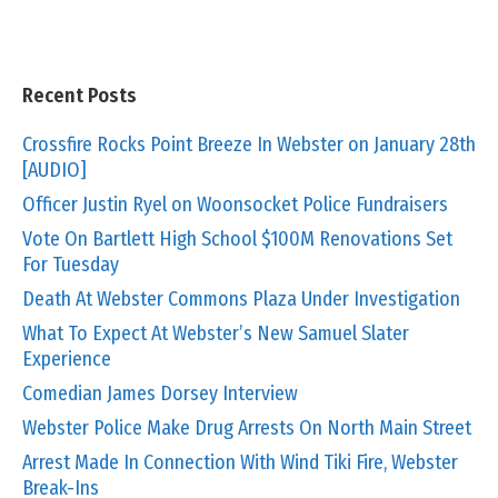
Recent Posts
Crossfire Rocks Point Breeze In Webster on January 28th
[AUDIO]
Officer Justin Ryel on Woonsocket Police Fundraisers
Vote On Bartlett High School $100M Renovations Set
For Tuesday
Death At Webster Commons Plaza Under Investigation
What To Expect At Webster’s New Samuel Slater
Experience
Comedian James Dorsey Interview
Webster Police Make Drug Arrests On North Main Street
Arrest Made In Connection With Wind Tiki Fire, Webster
Break-Ins