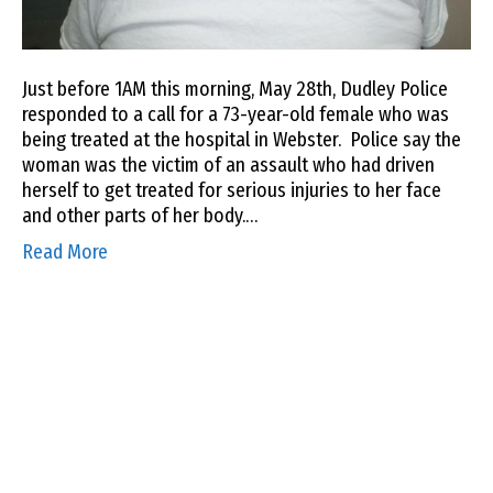
Just before 1AM this morning, May 28th, Dudley Police
responded to a call for a 73-year-old female who was
being treated at the hospital in Webster. Police say the
woman was the victim of an assault who had driven
herself to get treated for serious injuries to her face
and other parts of her body.…
Read More