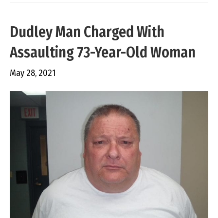
Dudley Man Charged With
Assaulting 73-Year-Old Woman
May 28, 2021