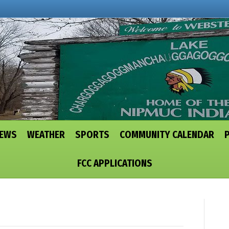
NEWS
WEATHER
SPORTS
COMMUNITY CALENDAR
FCC APPLICATIONS