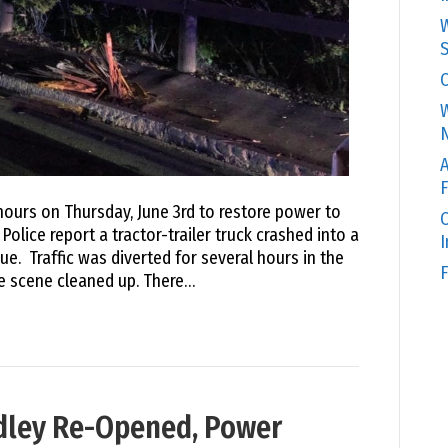
W
S
C
W
N
A
F
ours on Thursday, June 3rd to restore power to
O
lice report a tractor-trailer truck crashed into a
e. Traffic was diverted for several hours in the
F
e scene cleaned up. There…
udley Re-Opened, Power