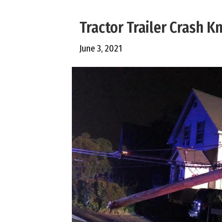
Tractor Trailer Crash 
June 3, 2021