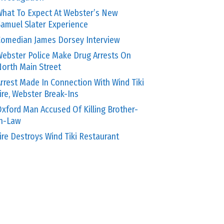
hat To Expect At Webster’s New
amuel Slater Experience
omedian James Dorsey Interview
ebster Police Make Drug Arrests On
orth Main Street
rrest Made In Connection With Wind Tiki
ire, Webster Break-Ins
xford Man Accused Of Killing Brother-
In-Law
ire Destroys Wind Tiki Restaurant