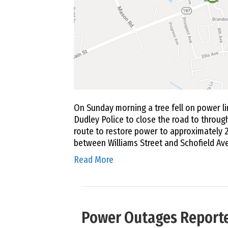
On Sunday morning a tree fell on power li
Dudley Police to close the road to through
route to restore power to approximately 2
between Williams Street and Schofield A
Read More
Power Outages Reporte