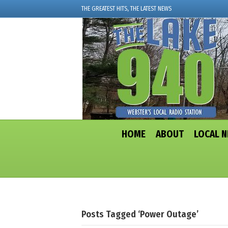
THE GREATEST HITS, THE LATEST NEWS
HOME
ABOUT
LOCAL 
Posts Tagged ‘Power Outage’