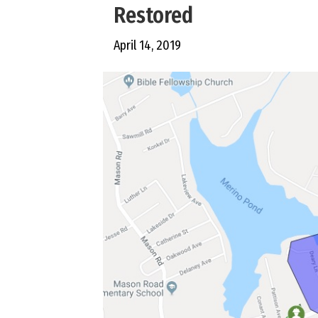
Restored
April 14, 2019