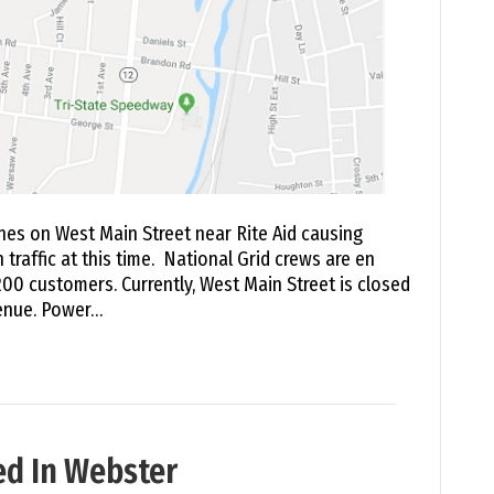
nes on West Main Street near Rite Aid causing
 traffic at this time. National Grid crews are en
00 customers. Currently, West Main Street is closed
venue. Power…
d In Webster