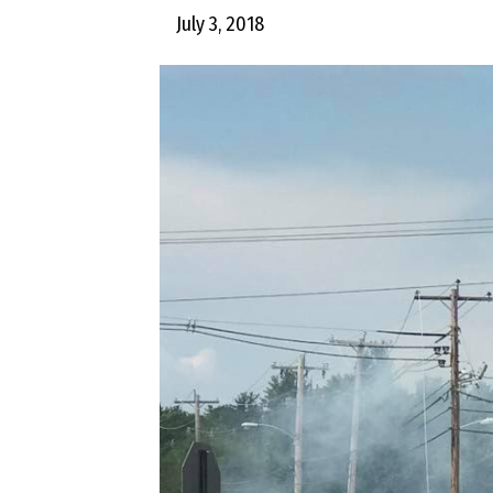
July 3, 2018