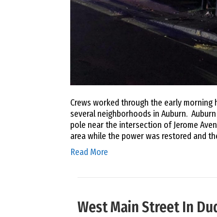
Crews worked through the early morning h
several neighborhoods in Auburn. Auburn Po
pole near the intersection of Jerome Avenu
area while the power was restored and th
Read More
West Main Street In D