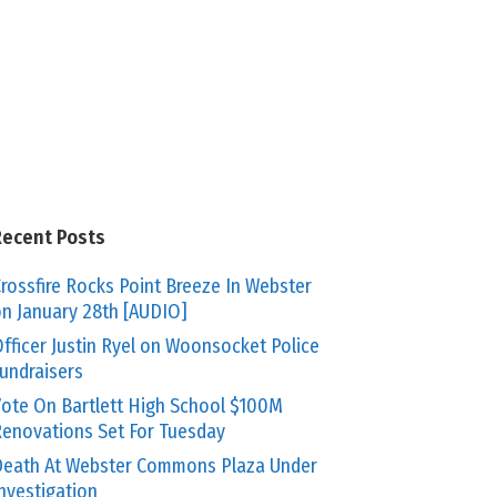
Recent Posts
rossfire Rocks Point Breeze In Webster
n January 28th [AUDIO]
fficer Justin Ryel on Woonsocket Police
undraisers
ote On Bartlett High School $100M
enovations Set For Tuesday
eath At Webster Commons Plaza Under
nvestigation