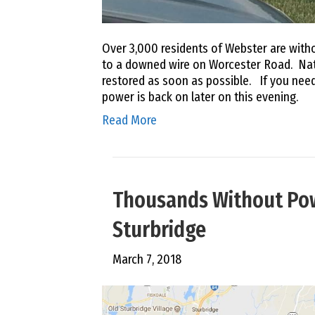
Over 3,000 residents of Webster are wit
to a downed wire on Worcester Road. Nat
restored as soon as possible. If you need
power is back on later on this evening.
Read More
Thousands Without Po
Sturbridge
March 7, 2018