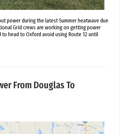
hout power during the latest Summer heatwave due
ional Grid crews are working on getting power
 to head to Oxford avoid using Route 12 until
wer From Douglas To