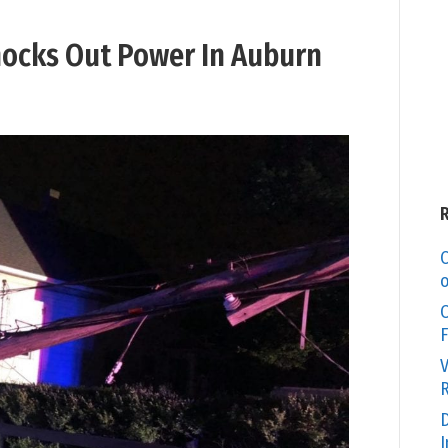
Knocks Out Power In Auburn
C
o
O
F
V
R
D
I