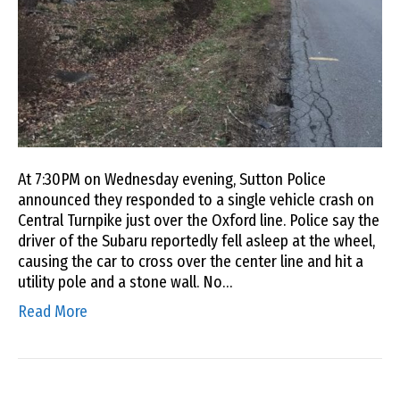
At 7:30PM on Wednesday evening, Sutton Police
announced they responded to a single vehicle crash on
Central Turnpike just over the Oxford line. Police say the
driver of the Subaru reportedly fell asleep at the wheel,
causing the car to cross over the center line and hit a
utility pole and a stone wall. No…
Read More