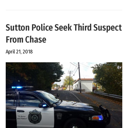
Sutton Police Seek Third Suspect
From Chase
April 21, 2018