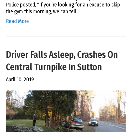
Police posted, “If you’re looking for an excuse to skip
the gym this morning, we can tell…
Read More
Driver Falls Asleep, Crashes On
Central Turnpike In Sutton
April 10, 2019