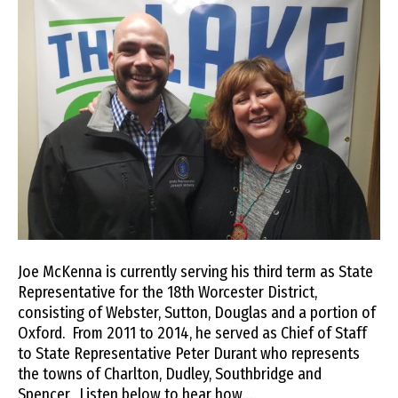
Joe McKenna is currently serving his third term as State
Representative for the 18th Worcester District,
consisting of Webster, Sutton, Douglas and a portion of
Oxford. From 2011 to 2014, he served as Chief of Staff
to State Representative Peter Durant who represents
the towns of Charlton, Dudley, Southbridge and
Spencer. Listen below to hear how…