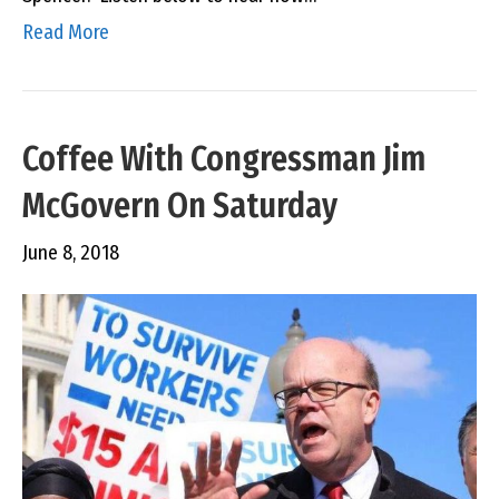
Read More
Coffee With Congressman Jim
McGovern On Saturday
June 8, 2018