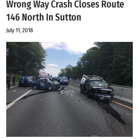
Wrong Way Crash Closes Route
146 North In Sutton
July 11, 2018