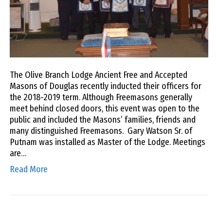
The Olive Branch Lodge Ancient Free and Accepted
Masons of Douglas recently inducted their officers for
the 2018-2019 term. Although Freemasons generally
meet behind closed doors, this event was open to the
public and included the Masons’ families, friends and
many distinguished Freemasons. Gary Watson Sr. of
Putnam was installed as Master of the Lodge. Meetings
are…
Read More