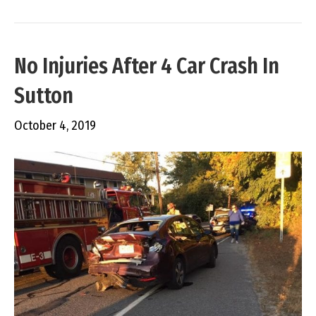
No Injuries After 4 Car Crash In
Sutton
October 4, 2019