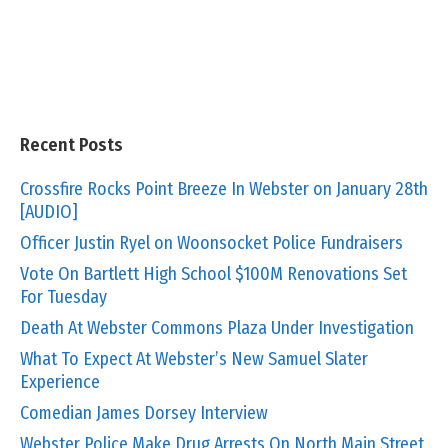
Recent Posts
Crossfire Rocks Point Breeze In Webster on January 28th
[AUDIO]
Officer Justin Ryel on Woonsocket Police Fundraisers
Vote On Bartlett High School $100M Renovations Set
For Tuesday
Death At Webster Commons Plaza Under Investigation
What To Expect At Webster’s New Samuel Slater
Experience
Comedian James Dorsey Interview
Webster Police Make Drug Arrests On North Main Street