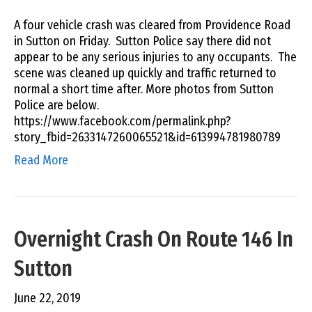
A four vehicle crash was cleared from Providence Road
in Sutton on Friday. Sutton Police say there did not
appear to be any serious injuries to any occupants. The
scene was cleaned up quickly and traffic returned to
normal a short time after. More photos from Sutton
Police are below.
https://www.facebook.com/permalink.php?
story_fbid=2633147260065521&id=613994781980789
Read More
Overnight Crash On Route 146 In
Sutton
June 22, 2019