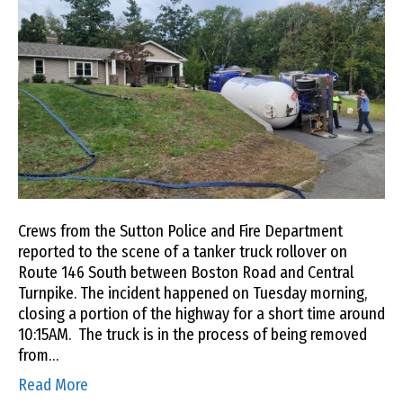
Crews from the Sutton Police and Fire Department
reported to the scene of a tanker truck rollover on
Route 146 South between Boston Road and Central
Turnpike. The incident happened on Tuesday morning,
closing a portion of the highway for a short time around
10:15AM. The truck is in the process of being removed
from…
Read More