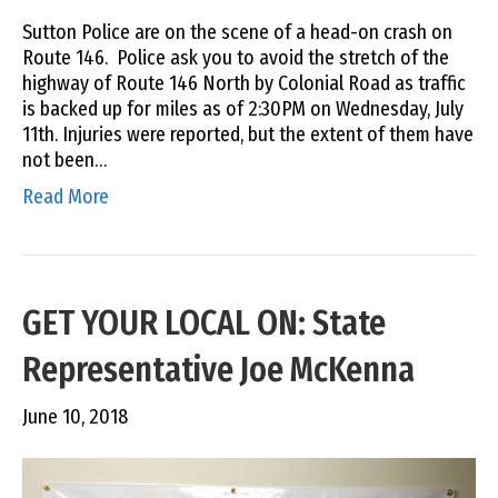
Sutton Police are on the scene of a head-on crash on
Route 146. Police ask you to avoid the stretch of the
highway of Route 146 North by Colonial Road as traffic
is backed up for miles as of 2:30PM on Wednesday, July
11th. Injuries were reported, but the extent of them have
not been…
Read More
GET YOUR LOCAL ON: State
Representative Joe McKenna
June 10, 2018