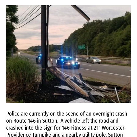
Police are currently on the scene of an overnight crash
on Route 146 in Sutton. A vehicle left the road and
crashed into the sign for 146 Fitness at 211 Worcester-
Providence Turnpike and a nearby utility pole. Sutton