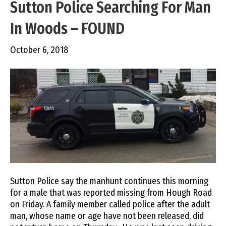
Sutton Police Searching For Man
In Woods – FOUND
October 6, 2018
Sutton Police say the manhunt continues this morning
for a male that was reported missing from Hough Road
on Friday. A family member called police after the adult
man, whose name or age have not been released, did