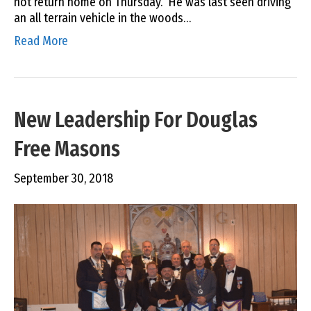
not return home on Thursday. He was last seen driving
an all terrain vehicle in the woods…
Read More
New Leadership For Douglas
Free Masons
September 30, 2018