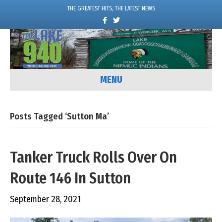
THE GREATEST HITS, THE LATEST NEWS
F
T
a
w
c
i
e
t
b
t
o
e
o
r
k
MENU
Posts Tagged ‘Sutton Ma’
Tanker Truck Rolls Over On
Route 146 In Sutton
September 28, 2021