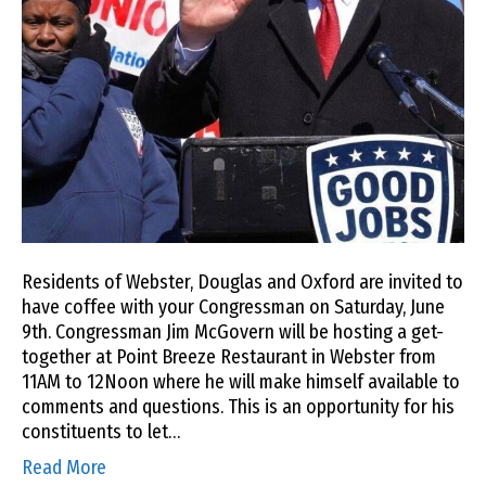
Residents of Webster, Douglas and Oxford are invited to
have coffee with your Congressman on Saturday, June
9th. Congressman Jim McGovern will be hosting a get-
together at Point Breeze Restaurant in Webster from
11AM to 12Noon where he will make himself available to
comments and questions. This is an opportunity for his
constituents to let…
Read More