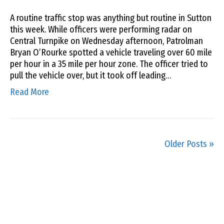
A routine traffic stop was anything but routine in Sutton
this week. While officers were performing radar on
Central Turnpike on Wednesday afternoon, Patrolman
Bryan O’Rourke spotted a vehicle traveling over 60 mile
per hour in a 35 mile per hour zone. The officer tried to
pull the vehicle over, but it took off leading…
Read More
Older Posts »