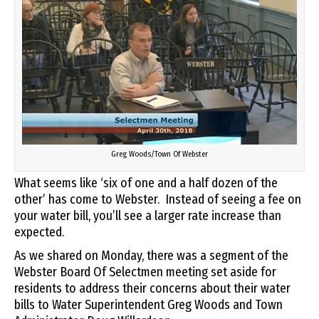
Greg Woods/Town Of Webster
What seems like ‘six of one and a half dozen of the
other’ has come to Webster. Instead of seeing a fee on
your water bill, you’ll see a larger rate increase than
expected.
As we shared on Monday, there was a segment of the
Webster Board Of Selectmen meeting set aside for
residents to address their concerns about their water
bills to Water Superintendent Greg Woods and Town