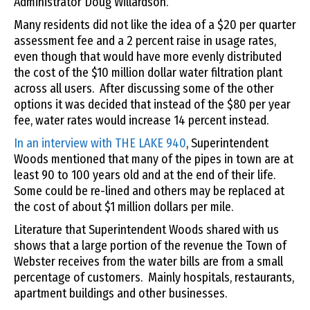
Administrator Doug Willardson.
Many residents did not like the idea of a $20 per quarter
assessment fee and a 2 percent raise in usage rates,
even though that would have more evenly distributed
the cost of the $10 million dollar water filtration plant
across all users. After discussing some of the other
options it was decided that instead of the $80 per year
fee, water rates would increase 14 percent instead.
In an interview with THE LAKE 940
, Superintendent
Woods mentioned that many of the pipes in town are at
least 90 to 100 years old and at the end of their life.
Some could be re-lined and others may be replaced at
the cost of about $1 million dollars per mile.
Literature that Superintendent Woods shared with us
shows that a large portion of the revenue the Town of
Webster receives from the water bills are from a small
percentage of customers. Mainly hospitals, restaurants,
apartment buildings and other businesses.