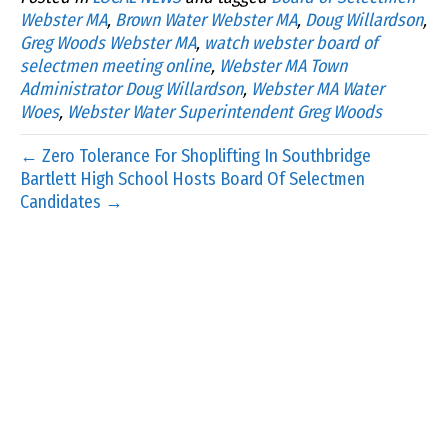
Webster MA
,
Brown Water Webster MA
,
Doug Willardson
,
Greg Woods Webster MA
,
watch webster board of
selectmen meeting online
,
Webster MA Town
Administrator Doug Willardson
,
Webster MA Water
Woes
,
Webster Water Superintendent Greg Woods
← Zero Tolerance For Shoplifting In Southbridge
Bartlett High School Hosts Board Of Selectmen
Candidates →