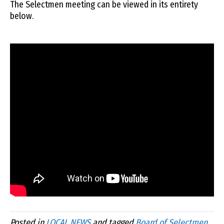
The Selectmen meeting can be viewed in its entirety
below.
Posted in
LOCAL NEWS
and tagged
Board of Selectmen