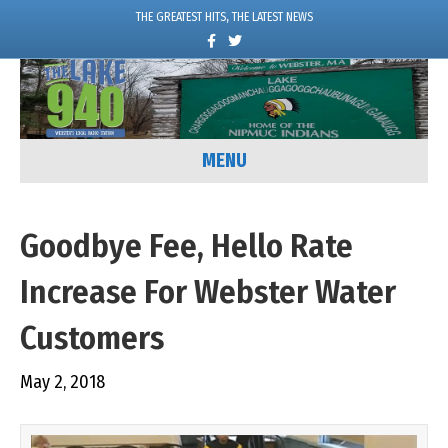
THE GREATEST HITS, THE LATEST NEWS
F
T
a
w
c
i
e
t
b
t
o
e
o
r
k
MENU
Goodbye Fee, Hello Rate
Increase For Webster Water
Customers
May 2, 2018