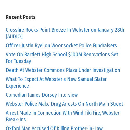
Recent Posts
Crossfire Rocks Point Breeze In Webster on January 28th
[AUDIO]
Officer Justin Ryel on Woonsocket Police Fundraisers
Vote On Bartlett High School $100M Renovations Set
For Tuesday
Death At Webster Commons Plaza Under Investigation
What To Expect At Webster’s New Samuel Slater
Experience
Comedian James Dorsey Interview
Webster Police Make Drug Arrests On North Main Street
Arrest Made In Connection With Wind Tiki Fire, Webster
Break-Ins
Oxford Man Accused Of Killing Brother-In-Law