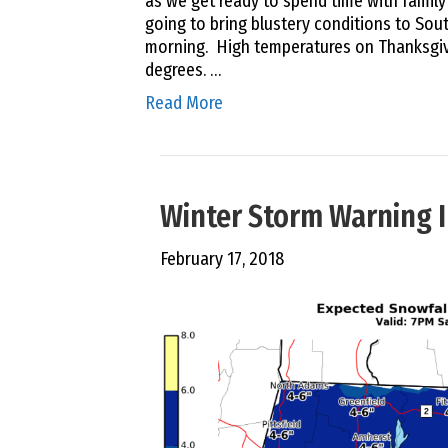
as we get ready to spend time with family 
going to bring blustery conditions to So
morning. High temperatures on Thanksgiv
degrees. …
Read More
Winter Storm Warning I
February 17, 2018