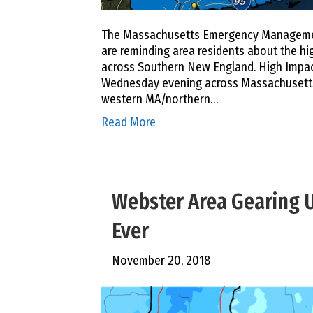
The Massachusetts Emergency Management
are reminding area residents about the hi
across Southern New England. High Impact
Wednesday evening across Massachusetts,
western MA/northern…
Read More
Webster Area Gearing U
Ever
November 20, 2018