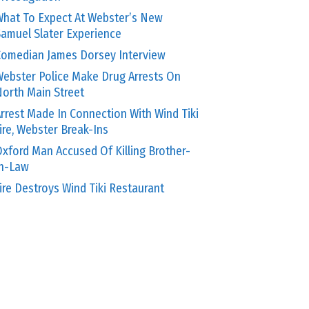
hat To Expect At Webster’s New
amuel Slater Experience
omedian James Dorsey Interview
ebster Police Make Drug Arrests On
orth Main Street
rrest Made In Connection With Wind Tiki
ire, Webster Break-Ins
xford Man Accused Of Killing Brother-
In-Law
ire Destroys Wind Tiki Restaurant