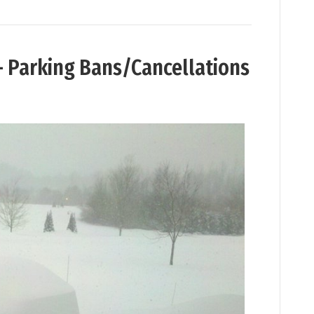
– Parking Bans/Cancellations