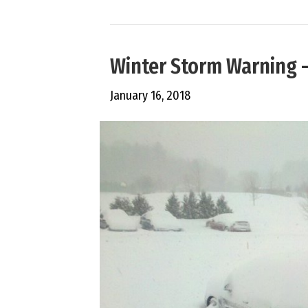
Winter Storm Warning 
January 16, 2018