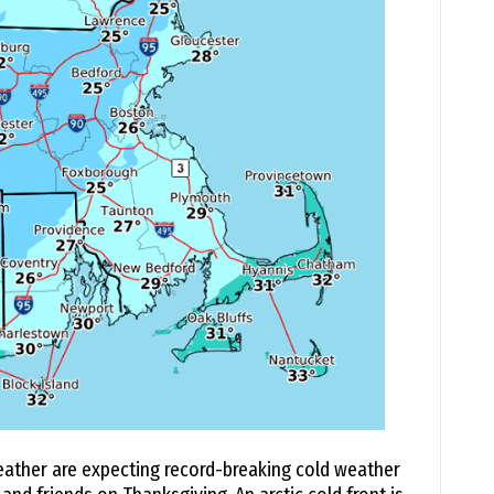
ather are expecting record-breaking cold weather