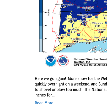
Here we go again! More snow for the Webst
quickly overnight on a weekend, and Sund
to shovel or plow too much. The National 
inches for…
Read More