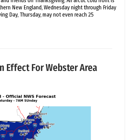
and friends on Thanksgiving. An arctic cold front is
uthern New England, Wednesday night through Friday
ing Day, Thursday, may not even reach 25
n Effect For Webster Area