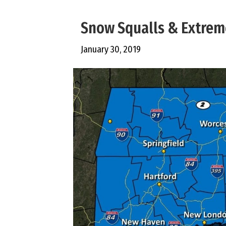
Snow Squalls & Extrem
January 30, 2019