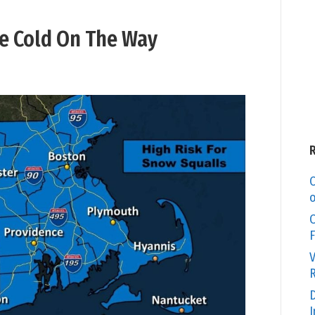
e Cold On The Way
C
o
O
F
V
R
D
I