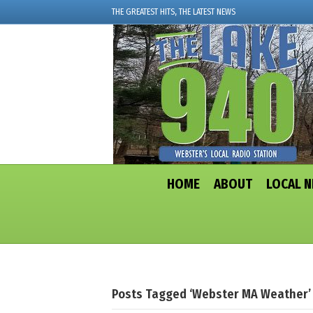
THE GREATEST HITS, THE LATEST NEWS
HOME
ABOUT
LOCAL 
Posts Tagged ‘Webster MA Weather’