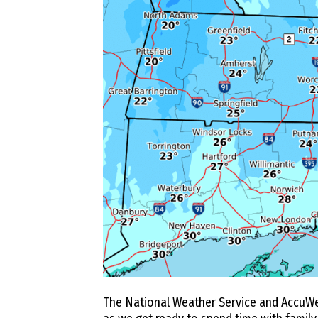
The National Weather Service and AccuWe