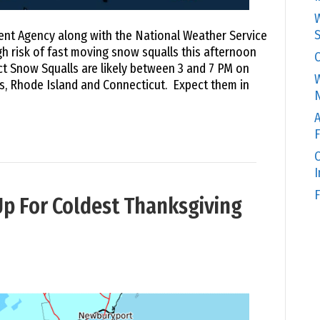
W
S
 Agency along with the National Weather Service
gh risk of fast moving snow squalls this afternoon
C
 Snow Squalls are likely between 3 and 7 PM on
W
 Rhode Island and Connecticut. Expect them in
N
A
F
O
F
p For Coldest Thanksgiving