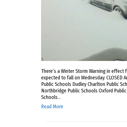
There’s a Winter Storm Warning in effect 
expected to fall on Wednesday. CLOSED A
Public Schools Dudley Charlton Public Sch
Northbridge Public Schools Oxford Publi
Schools…
Read More