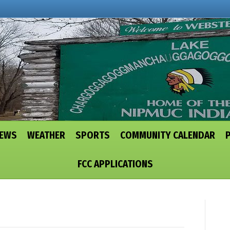
NEWS
WEATHER
SPORTS
COMMUNITY CALENDAR
FCC APPLICATIONS