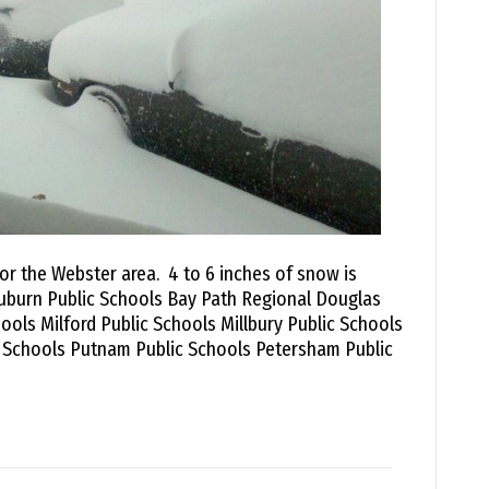
for the Webster area. 4 to 6 inches of snow is
uburn Public Schools Bay Path Regional Douglas
ools Milford Public Schools Millbury Public Schools
c Schools Putnam Public Schools Petersham Public