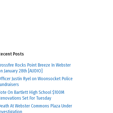
Recent Posts
rossfire Rocks Point Breeze In Webster
n January 28th [AUDIO]
fficer Justin Ryel on Woonsocket Police
undraisers
ote On Bartlett High School $100M
enovations Set For Tuesday
eath At Webster Commons Plaza Under
nvestigation