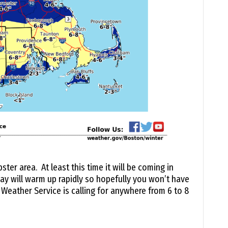
er area. At least this time it will be coming in
ay will warm up rapidly so hopefully you won’t have
Weather Service is calling for anywhere from 6 to 8