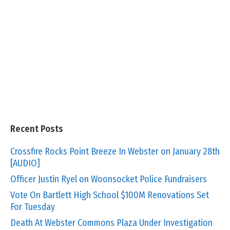
Recent Posts
Crossfire Rocks Point Breeze In Webster on January 28th
[AUDIO]
Officer Justin Ryel on Woonsocket Police Fundraisers
Vote On Bartlett High School $100M Renovations Set
For Tuesday
Death At Webster Commons Plaza Under Investigation