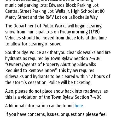
municipal parking lots: Edwards Block Parking Lot,
Central Street Parking Lot, Wells Jr. High School at 80
Marcy Street and the RMV Lot on LaRochelle Way.
The Department of Public Works will begin clearing
snow from municipal lots on Friday morning (1/19).
Vehicles should be moved from these lots at this time
to allow for clearing of snow.
Southbridge Police ask that you clear sidewalks and fire
hydrants as required by Town Bylaw Section 7-406:
“Owners/Agents of Property Abutting Sidewalks
Required to Remove Snow”. This bylaw requires
sidewalks and hydrants to be cleared within 12 hours of
the storm’s cessation. Police will be ticketing.
Also, please do not place snow back into roadways, as
this is a violation of the Town Bylaw Section 7-406.
Additional information can be found
here
.
If you have concerns, issues, or questions please feel