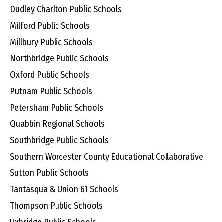
Dudley Charlton Public Schools
Milford Public Schools
Millbury Public Schools
Northbridge Public Schools
Oxford Public Schools
Putnam Public Schools
Petersham Public Schools
Quabbin Regional Schools
Southbridge Public Schools
Southern Worcester County Educational Collaborative
Sutton Public Schools
Tantasqua & Union 61 Schools
Thompson Public Schools
Uxbridge Public Schools