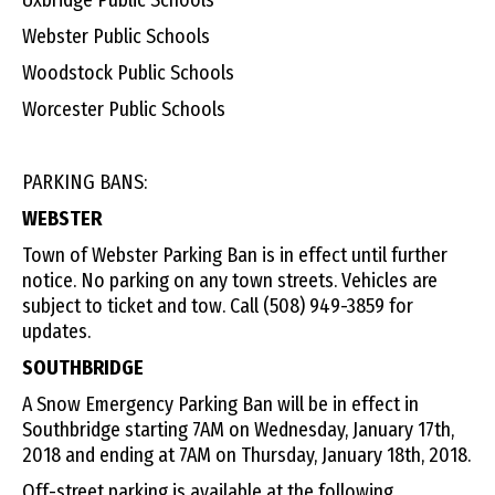
Webster Public Schools
Woodstock Public Schools
Worcester Public Schools
PARKING BANS:
WEBSTER
Town of Webster Parking Ban is in effect until further
notice. No parking on any town streets. Vehicles are
subject to ticket and tow. Call (508) 949-3859 for
updates.
SOUTHBRIDGE
A Snow Emergency Parking Ban will be in effect in
Southbridge starting 7AM on Wednesday, January 17th,
2018 and ending at 7AM on Thursday, January 18th, 2018.
Off-street parking is available at the following