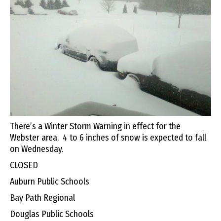
There’s a Winter Storm Warning in effect for the
Webster area. 4 to 6 inches of snow is expected to fall
on Wednesday.
CLOSED
Auburn Public Schools
Bay Path Regional
Douglas Public Schools