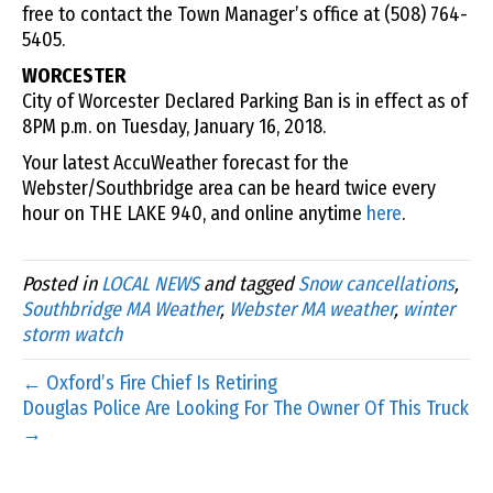
free to contact the Town Manager’s office at (508) 764-
5405.
WORCESTER
City of Worcester Declared Parking Ban is in effect as of
8PM p.m. on Tuesday, January 16, 2018.
Your latest AccuWeather forecast for the
Webster/Southbridge area can be heard twice every
hour on THE LAKE 940, and online anytime
here
.
Posted in
LOCAL NEWS
and tagged
Snow cancellations
,
Southbridge MA Weather
,
Webster MA weather
,
winter
storm watch
← Oxford’s Fire Chief Is Retiring
Douglas Police Are Looking For The Owner Of This Truck
→