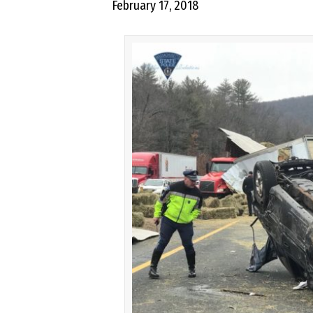
February 17, 2018