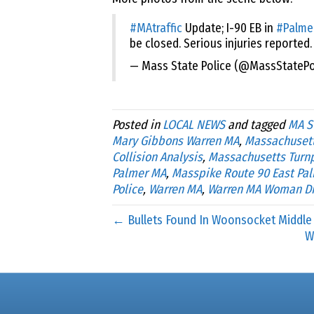
#MAtraffic
Update; I-90 EB in
#Palme
be closed. Serious injuries reported.
— Mass State Police (@MassStatePo
Posted in
LOCAL NEWS
and tagged
MA S
Mary Gibbons Warren MA
,
Massachusett
Collision Analysis
,
Massachusetts Turn
Palmer MA
,
Masspike Route 90 East Pa
Police
,
Warren MA
,
Warren MA Woman D
← Bullets Found In Woonsocket Middle
W