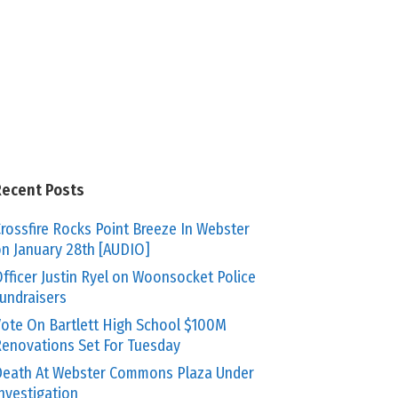
Recent Posts
rossfire Rocks Point Breeze In Webster
n January 28th [AUDIO]
fficer Justin Ryel on Woonsocket Police
undraisers
ote On Bartlett High School $100M
enovations Set For Tuesday
eath At Webster Commons Plaza Under
nvestigation