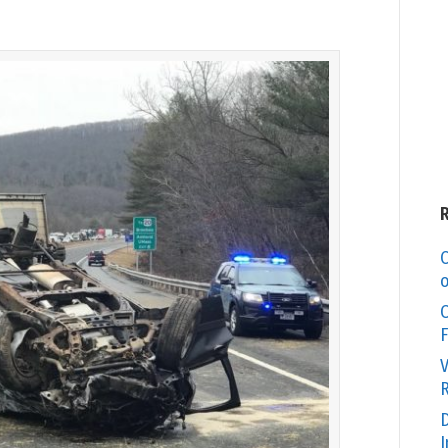
C
o
O
F
V
R
D
I