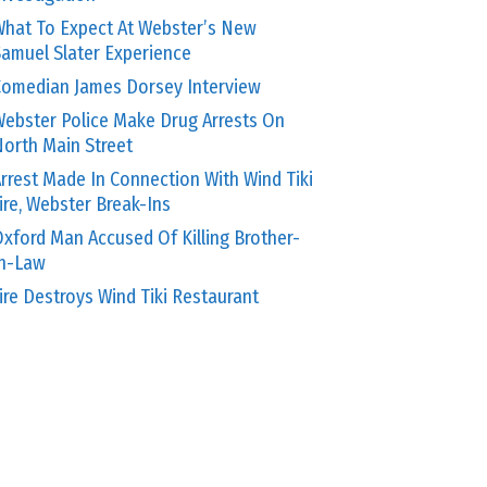
hat To Expect At Webster’s New
amuel Slater Experience
omedian James Dorsey Interview
ebster Police Make Drug Arrests On
orth Main Street
rrest Made In Connection With Wind Tiki
ire, Webster Break-Ins
xford Man Accused Of Killing Brother-
In-Law
ire Destroys Wind Tiki Restaurant