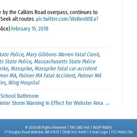
r
by the Calkins Road overpass, continues to
 Seek alt routes.
pic.twitter.com/WeBexWtEa7
lice)
February 15, 2018
tate Police
,
Mary Gibbons Warren Fatal Crash
,
s State Police
,
Massachusetts State Police
pike
,
Masspike
,
Masspike fatal car accident
lmer MA
,
Palmer MA Fatal Accident
,
Palmer MA
ies
,
Wing Hospital
 School Bathroom
inter Storm Warning In Effect For Webster Area →
© 2026 All Rights Reserved | THE LAKE 940 | WGFP RADIO
27 Douglas Road Webster, MA 01570 | (508) 943-9400 |
E-mail Login
|
FCC Public File