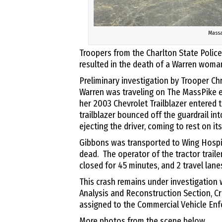
Massa
Troopers from the Charlton State Police
resulted in the death of a Warren woma
Preliminary investigation by Trooper Ch
Warren was traveling on The MassPike e
her 2003 Chevrolet Trailblazer entered 
trailblazer bounced off the guardrail into
ejecting the driver, coming to rest on it
Gibbons was transported to Wing Hosp
dead. The operator of the tractor traile
closed for 45 minutes, and 2 travel lane
This crash remains under investigation w
Analysis and Reconstruction Section, C
assigned to the Commercial Vehicle Enf
More photos from the scene below.