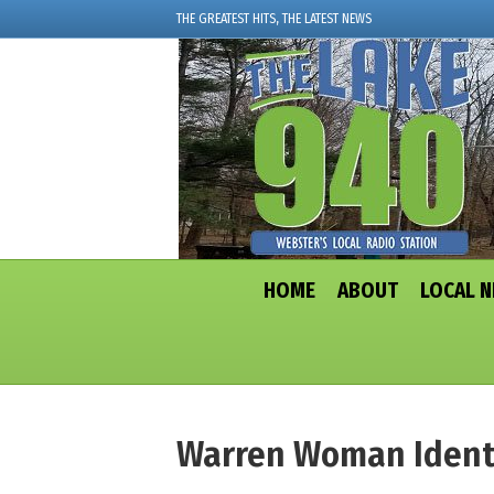
THE GREATEST HITS, THE LATEST NEWS
HOME
ABOUT
LOCAL 
Warren Woman Identif