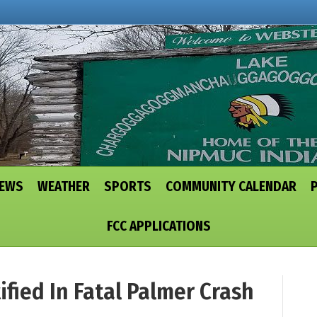
NEWS
WEATHER
SPORTS
COMMUNITY CALENDAR
FCC APPLICATIONS
ied In Fatal Palmer Crash