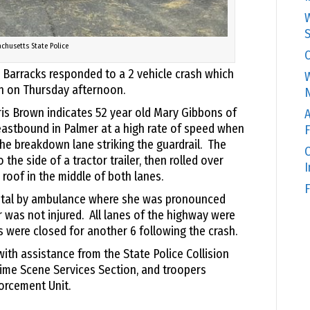
W
S
chusetts State Police
C
 Barracks responded to a 2 vehicle crash which
W
n on Thursday afternoon.
N
ris Brown indicates 52 year old Mary Gibbons of
A
astbound in Palmer at a high rate of speed when
F
the breakdown lane striking the guardrail. The
O
 the side of a tractor trailer, then rolled over
s roof in the middle of both lanes.
F
ital by ambulance where she was pronounced
r was not injured. All lanes of the highway were
s were closed for another 6 following the crash.
ith assistance from the State Police Collision
rime Scene Services Section, and troopers
orcement Unit.